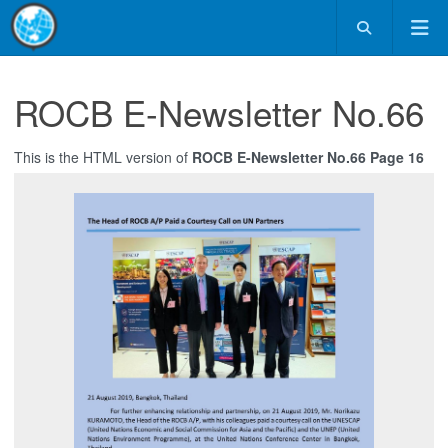
ROCB E-Newsletter No.66
This is the HTML version of
ROCB E-Newsletter No.66 Page 16