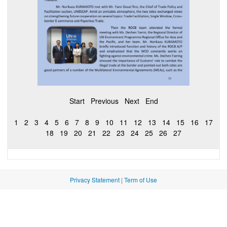
Start
Previous
Next
End
1
2
3
4
5
6
7
8
9
10
11
12
13
14
15
16
17
18
19
20
21
22
23
24
25
26
27
Privacy Statement
|
Term of Use