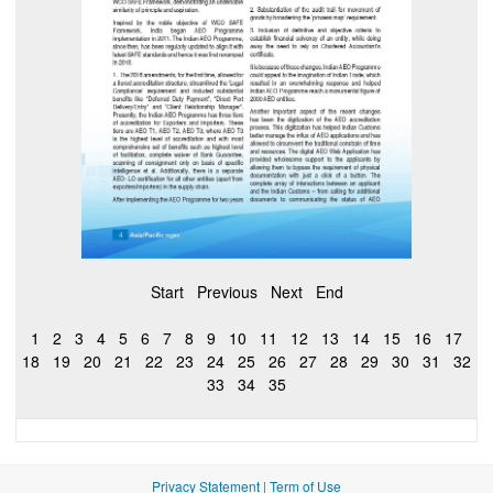
Start
Previous
Next
End
1
2
3
4
5
6
7
8
9
10
11
12
13
14
15
16
17
18
19
20
21
22
23
24
25
26
27
28
29
30
31
32
33
34
35
Privacy Statement
|
Term of Use