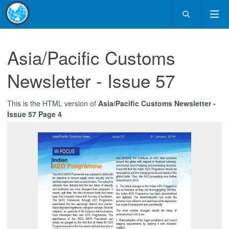
Asia/Pacific Customs
Newsletter - Issue 57
This is the HTML version of
Asia/Pacific Customs Newsletter -
Issue 57 Page 4