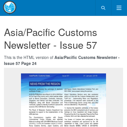
Asia/Pacific Customs
Newsletter - Issue 57
This is the HTML version of
Asia/Pacific Customs Newsletter -
Issue 57 Page 24