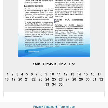
Start
Previous
Next
End
1
2
3
4
5
6
7
8
9
10
11
12
13
14
15
16
17
18
19
20
21
22
23
24
25
26
27
28
29
30
31
32
33
34
35
Privacy Statement
|
Term of Use