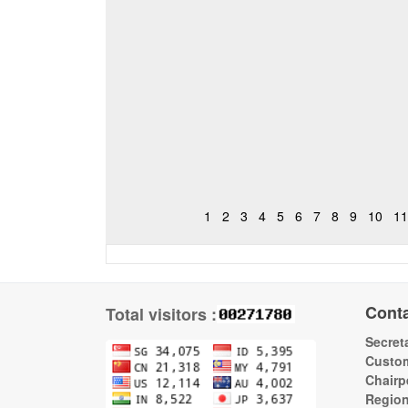
1
2
3
4
5
6
7
8
9
10
11
Cont
Total visitors :
Secreta
Custom
Chairp
Regio