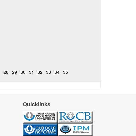
28
29
30
31
32
33
34
35
Quicklinks