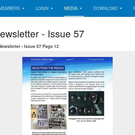
MEMBERS
LOGIN
MEDIA
DOWNLOAD
ewsletter - Issue 57
ewsletter - Issue 57 Page 12