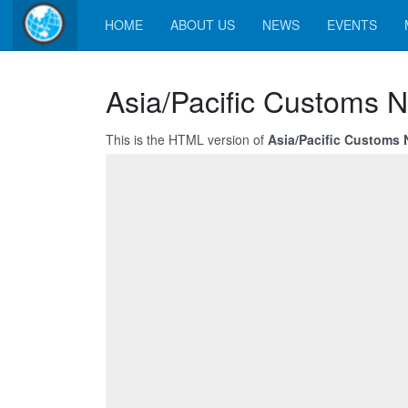
HOME
ABOUT US
NEWS
EVENTS
Asia/Pacific Customs N
This is the HTML version of
Asia/Pacific Customs N