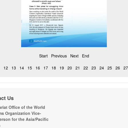
Start
Previous
Next
End
12
13
14
15
16
17
18
19
20
21
22
23
24
25
26
27
act Us
riat Office of the World
s Organization Vice-
erson for the Asia/Pacific
n