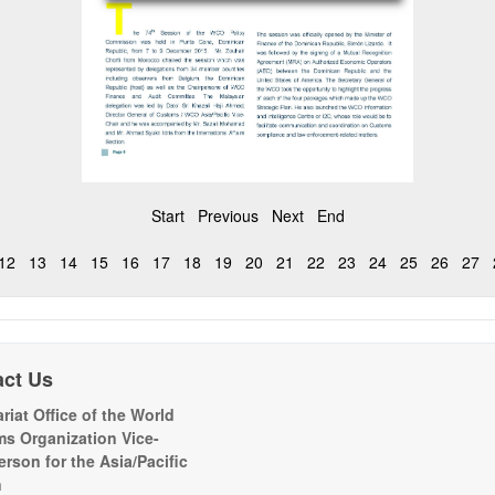
Start
Previous
Next
End
12
13
14
15
16
17
18
19
20
21
22
23
24
25
26
27
act Us
riat Office of the World
s Organization Vice-
erson for the Asia/Pacific
n