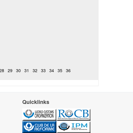
28
29
30
31
32
33
34
35
36
Quicklinks