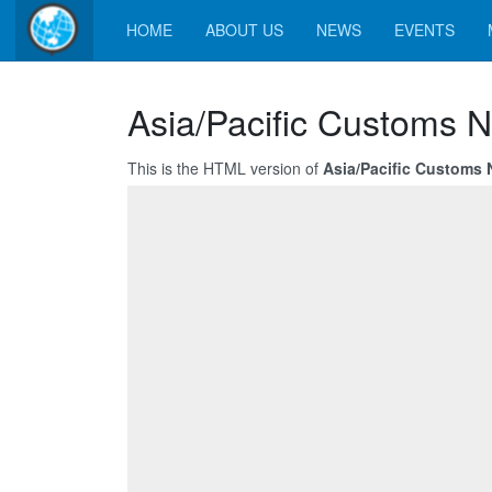
HOME
ABOUT US
NEWS
EVENTS
Asia/Pacific Customs 
This is the HTML version of
Asia/Pacific Customs 