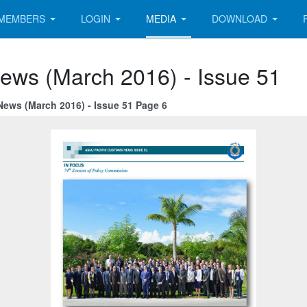
MEMBERS
LOGIN
MEDIA
DOWNLOAD
News (March 2016) - Issue 51
News (March 2016) - Issue 51 Page 6