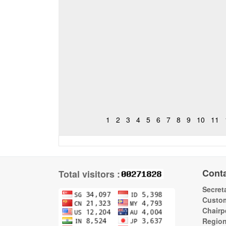
1
2
3
4
5
6
7
8
9
10
11
Cont
Total visitors :
Secreta
Custom
Chairp
Regio