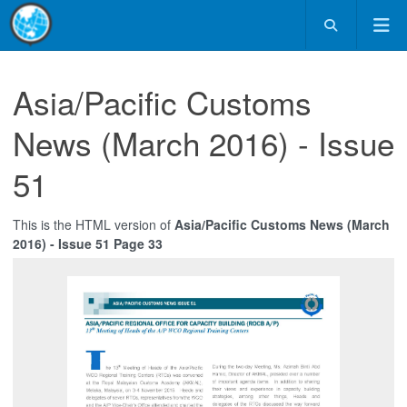
Asia/Pacific Customs
News (March 2016) - Issue
51
This is the HTML version of
Asia/Pacific Customs News (March
2016) - Issue 51 Page 33