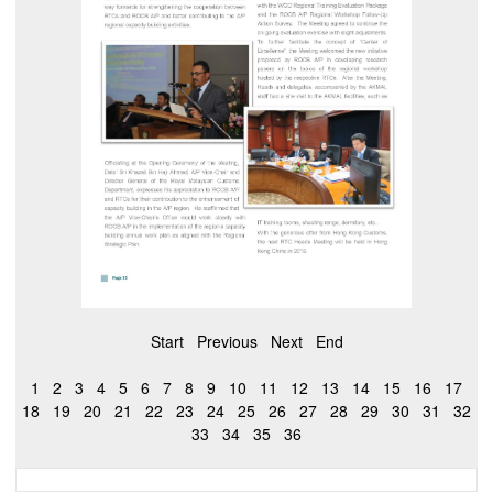
Start
Previous
Next
End
1
2
3
4
5
6
7
8
9
10
11
12
13
14
15
16
17
18
19
20
21
22
23
24
25
26
27
28
29
30
31
32
33
34
35
36