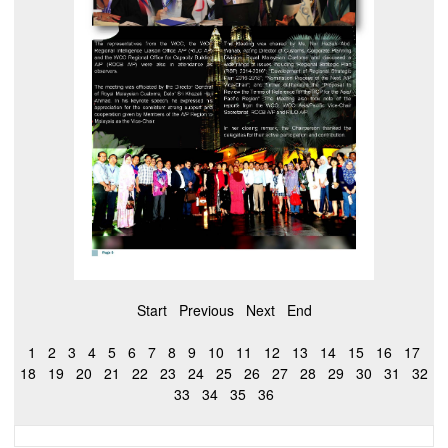
Start
Previous
Next
End
1
2
3
4
5
6
7
8
9
10
11
12
13
14
15
16
17
18
19
20
21
22
23
24
25
26
27
28
29
30
31
32
33
34
35
36