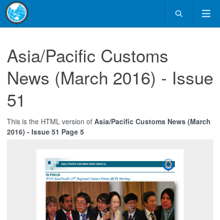
Asia/Pacific Customs
News (March 2016) - Issue
51
This is the HTML version of
Asia/Pacific Customs News (March
2016) - Issue 51 Page 5