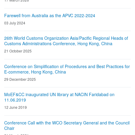
Farewell from Australia as the APVC 2022-2024
03 July 2024
26th World Customs Organization Asia/Pacific Regional Heads of
Customs Administrations Conference, Hong Kong, China
21 October 2025
Conference on Simplification of Procedures and Best Practices for
E-commerce, Hong Kong, China
29 December 2025
MoEF&CC inaugurated UN library at NACIN Faridabad on
11.06.2019
12 June 2019
Conference Call with the WCO Secretary General and the Council
Chair