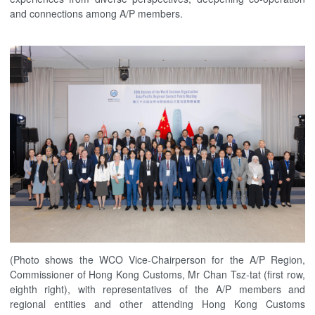
and connections among A/P members.
(Photo shows the WCO Vice-Chairperson for the A/P Region,
Commissioner of Hong Kong Customs, Mr Chan Tsz-tat (first row,
eighth right), with representatives of the A/P members and
regional entities and other attending Hong Kong Customs