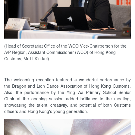
(Head of Secretariat Office of the WCO Vice-Chairperson for the
A/P Region, Assistant Commissioner (WCO) of Hong Kong
Customs, Mr LI Kin-kei)
The welcoming reception featured a wonderful performance by
the Dragon and Lion Dance Association of Hong Kong Customs.
Also, the performance by the Ying Wa Primary School Senior
Choir at the opening session added brilliance to the meeting,
showcasing the talent, creativity, and potential of both Customs
officers and Hong Kong's young generation.