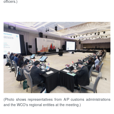
officers.)
(Photo shows representatives from A/P customs administrations
and the WCO's regional entities at the meeting.)