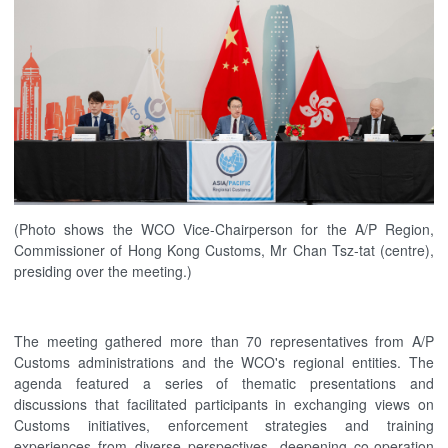
(Photo shows the WCO Vice-Chairperson for the A/P Region,
Commissioner of Hong Kong Customs, Mr Chan Tsz-tat (centre),
presiding over the meeting.)
The meeting gathered more than 70 representatives from A/P
Customs administrations and the WCO's regional entities. The
agenda featured a series of thematic presentations and
discussions that facilitated participants in exchanging views on
Customs initiatives, enforcement strategies and training
experiences from diverse perspectives, deepening co-operation