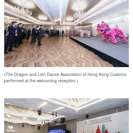
(The Dragon and Lion Dance Association of Hong Kong Customs
performed at the welcoming reception.)