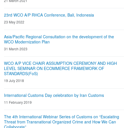
21 March 2021
23rd WCO A/P RHCA Conference, Bali, Indonesia
23 May 2022
Asia/Pacific Regional Consultation on the development of the
WCO Modernization Plan
31 March 2023
WCO A/P VICE CHAIR ASSUMPTION CEREMONY AND HIGH
LEVEL SEMINAR ON ECOMMERCE FRAMEWORK OF
STANDARDS(FoS)
19 July 2018
International Customs Day celebration by Iran Customs
11 February 2019
The 4th International Webinar Series of Customs on “Escalating
Threat from Transnational Organized Crime and How We Can
Collaborate”