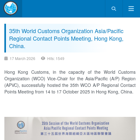
35th World Customs Organization Asia/Pacific
Regional Contact Points Meeting, Hong Kong,
China.
17 March 2026
Hits: 1549
Hong Kong Customs, in the capacity of the World Customs
Organization (WCO) Vice-Chair for the Asia/Pacific (A/P) Region
(APVC), successfully hosted the 35th WCO A/P Regional Contact
Points Meeting from 14 to 17 October 2025 in Hong Kong, China.