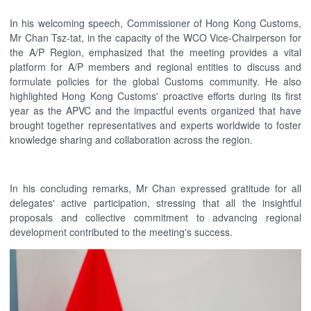
In his welcoming speech, Commissioner of Hong Kong Customs,
Mr Chan Tsz-tat, in the capacity of the WCO Vice-Chairperson for
the A/P Region, emphasized that the meeting provides a vital
platform for A/P members and regional entities to discuss and
formulate policies for the global Customs community. He also
highlighted Hong Kong Customs' proactive efforts during its first
year as the APVC and the impactful events organized that have
brought together representatives and experts worldwide to foster
knowledge sharing and collaboration across the region.
In his concluding remarks, Mr Chan expressed gratitude for all
delegates' active participation, stressing that all the insightful
proposals and collective commitment to advancing regional
development contributed to the meeting's success.