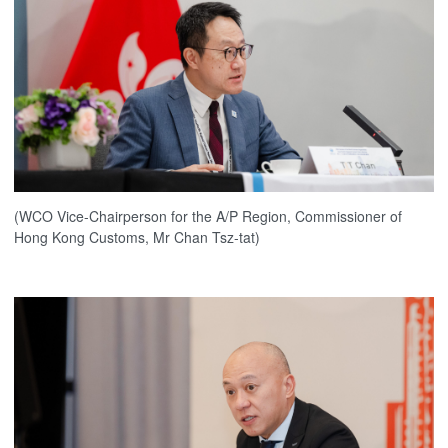
(WCO Vice-Chairperson for the A/P Region, Commissioner of
Hong Kong Customs, Mr Chan Tsz-tat)