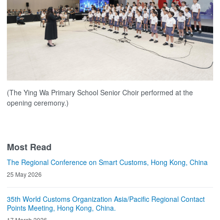
(The Ying Wa Primary School Senior Choir performed at the
opening ceremony.)
Most Read
The Regional Conference on Smart Customs, Hong Kong, China
25 May 2026
35th World Customs Organization Asia/Pacific Regional Contact
Points Meeting, Hong Kong, China.
17 March 2026