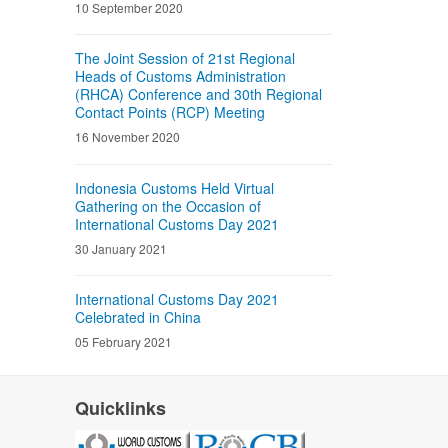
10 September 2020
The Joint Session of 21st Regional
Heads of Customs Administration
(RHCA) Conference and 30th Regional
Contact Points (RCP) Meeting
16 November 2020
Indonesia Customs Held Virtual
Gathering on the Occasion of
International Customs Day 2021
30 January 2021
International Customs Day 2021
Celebrated in China
05 February 2021
Quicklinks