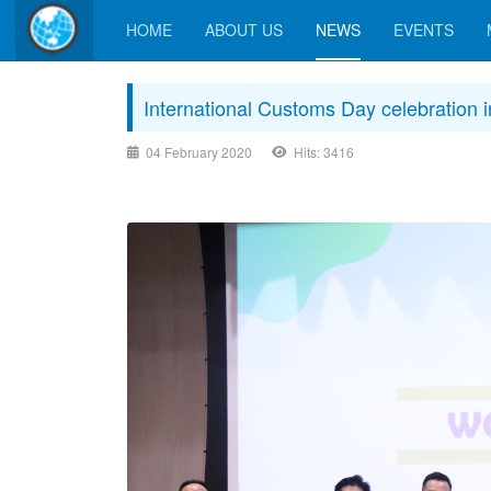
HOME
ABOUT US
NEWS
EVENTS
International Customs Day celebration 
04 February 2020
Hits: 3416