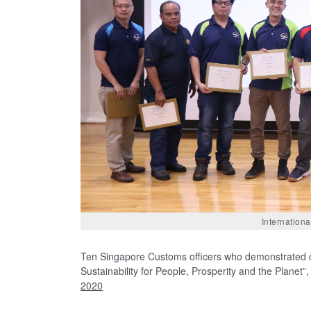
Internation
Ten Singapore Customs officers who demonstrated c
Sustainability for People, Prosperity and the Planet
2020