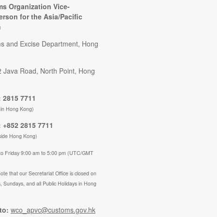
s Organization Vice-
erson for the Asia/Pacific
n
s and Excise Department, Hong
2 Java Road, North Point, Hong
 2815 7711
hin Hong Kong)
 +852 2815 7711
side Hong Kong)
to Friday 9:00 am to 5:00 pm (UTC/GMT
ote that our Secretariat Office is closed on
, Sundays, and all Public Holidays in Hong
to:
wco_apvc@customs.gov.hk