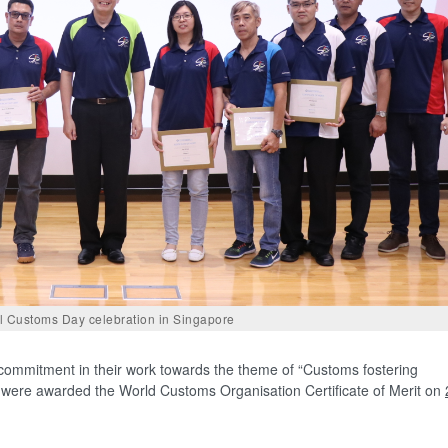
al Customs Day celebration in Singapore
ommitment in their work towards the theme of “Customs fostering
”, were awarded the World Customs Organisation Certificate of Merit on