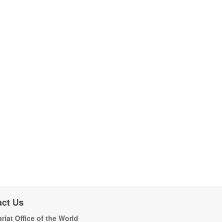
act Us
riat Office of the World