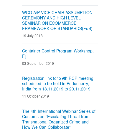
WCO A/P VICE CHAIR ASSUMPTION
CEREMONY AND HIGH LEVEL
SEMINAR ON ECOMMERCE
FRAMEWORK OF STANDARDS(FoS)
19 July 2018
Container Control Program Workshop,
Fiji
03 September 2019
Registration link for 29th RCP meeting
scheduled to be held in Puducherry,
India from 18.11.2019 to 20.11.2019
11 October 2019
The 4th International Webinar Series of
Customs on “Escalating Threat from
Transnational Organized Crime and
How We Can Collaborate”