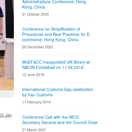
Administrations Conference, Hong
Kong, China
21 October 2025
Conference on Simplification of
Procedures and Best Practices for E-
commerce, Hong Kong, China
29 December 2025
MoEF&CC inaugurated UN library at
NACIN Faridabad on 11.06.2019
12 June 2019
International Customs Day celebration
by Iran Customs
11 February 2019
22 Jan
Conference Call with the WCO
Secretary General and the Council Chair
21 March 2021