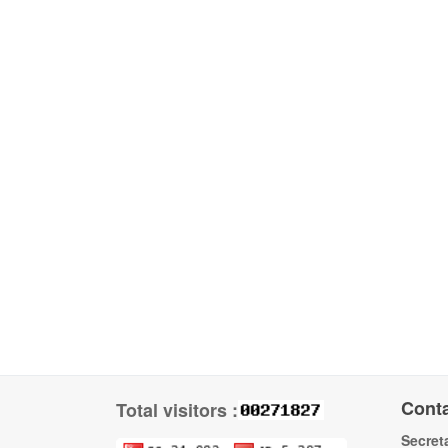
Cont
Total visitors :
Secreta