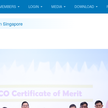
MEMBERS
LOGIN
MEDIA
DOWNLOAD
in Singapore