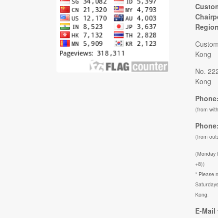
Custom
Chairp
Regio
Custom
Kong
No. 22
Kong
Phone:
(from wit
Phone:
(from out
(Monday 
+8))
* Please n
Saturdays
Kong.
E-Mail 