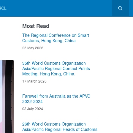
RCL
Most Read
The Regional Conference on Smart
Customs, Hong Kong, China
25 May 2026
35th World Customs Organization
Asia/Pacific Regional Contact Points
Meeting, Hong Kong, China.
17 March 2026
Farewell from Australia as the APVC
2022-2024
03 July 2024
26th World Customs Organization
Asia/Pacific Regional Heads of Customs