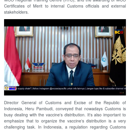
Certificates of Merit to internal Customs officials and external
stakeholders.
Director General of Customs and Excise of the Republic of
Indonesia, Heru Pambudi, conveyed that nowadays Customs is
busy dealing with the vaccine's distribution. It's also important to
emphasize that to organize the vaccine's distribution is a very
challenging task. In Indonesia, a regulation regarding Customs