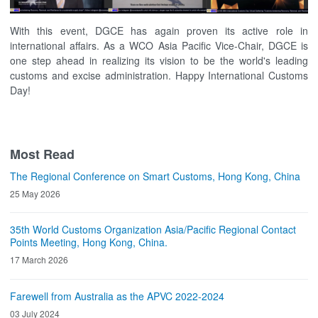
With this event, DGCE has again proven its active role in
international affairs. As a WCO Asia Pacific Vice-Chair, DGCE is
one step ahead in realizing its vision to be the world's leading
customs and excise administration. Happy International Customs
Day!
Most Read
The Regional Conference on Smart Customs, Hong Kong, China
25 May 2026
35th World Customs Organization Asia/Pacific Regional Contact
Points Meeting, Hong Kong, China.
17 March 2026
Farewell from Australia as the APVC 2022-2024
03 July 2024