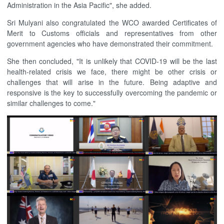
Administration in the Asia Pacific", she added.
Sri Mulyani also congratulated the WCO awarded Certificates of
Merit to Customs officials and representatives from other
government agencies who have demonstrated their commitment.
She then concluded, "It is unlikely that COVID-19 will be the last
health-related crisis we face, there might be other crisis or
challenges that will arise in the future. Being adaptive and
responsive is the key to successfully overcoming the pandemic or
similar challenges to come."