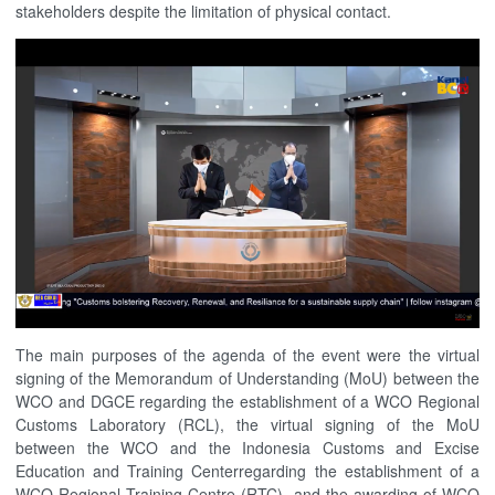
stakeholders despite the limitation of physical contact.
The main purposes of the agenda of the event were the virtual
signing of the Memorandum of Understanding (MoU) between the
WCO and DGCE regarding the establishment of a WCO Regional
Customs Laboratory (RCL), the virtual signing of the MoU
between the WCO and the Indonesia Customs and Excise
Education and Training Centerregarding the establishment of a
WCO Regional Training Centre (RTC), and the awarding of WCO