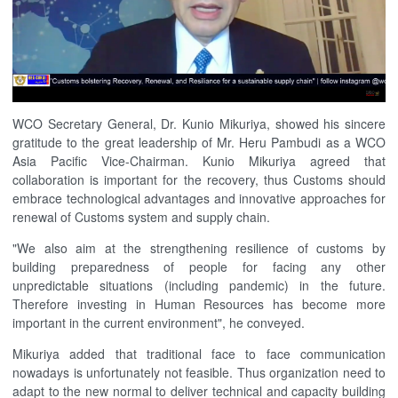
WCO Secretary General, Dr. Kunio Mikuriya, showed his sincere
gratitude to the great leadership of Mr. Heru Pambudi as a WCO
Asia Pacific Vice-Chairman. Kunio Mikuriya agreed that
collaboration is important for the recovery, thus Customs should
embrace technological advantages and innovative approaches for
renewal of Customs system and supply chain.
"We also aim at the strengthening resilience of customs by
building preparedness of people for facing any other
unpredictable situations (including pandemic) in the future.
Therefore investing in Human Resources has become more
important in the current environment", he conveyed.
Mikuriya added that traditional face to face communication
nowadays is unfortunately not feasible. Thus organization need to
adapt to the new normal to deliver technical and capacity building