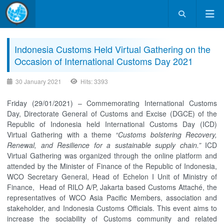
Indonesia Customs Held Virtual Gathering on the
Occasion of International Customs Day 2021
30 January 2021
Hits: 3393
Friday (29/01/2021) – Commemorating International Customs
Day, Directorate General of Customs and Excise (DGCE) of the
Republic of Indonesia held International Customs Day (ICD)
Virtual Gathering with a theme
“Customs bolstering Recovery,
Renewal, and Resilience for a sustainable supply chain.”
ICD
Virtual Gathering was organized through the online platform and
attended by the Minister of Finance of the Republic of Indonesia,
WCO Secretary General, Head of Echelon I Unit of Ministry of
Finance, Head of RILO A/P, Jakarta based Customs Attaché, the
representatives of WCO Asia Pacific Members, association and
stakeholder, and Indonesia Customs Officials. This event aims to
increase the sociability of Customs community and related