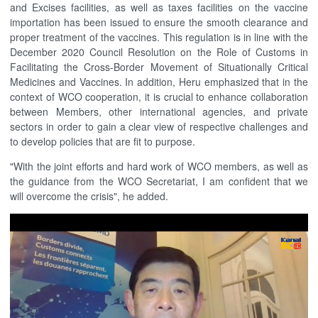
and Excises facilities, as well as taxes facilities on the vaccine
importation has been issued to ensure the smooth clearance and
proper treatment of the vaccines. This regulation is in line with the
December 2020 Council Resolution on the Role of Customs in
Facilitating the Cross-Border Movement of Situationally Critical
Medicines and Vaccines. In addition, Heru emphasized that in the
context of WCO cooperation, it is crucial to enhance collaboration
between Members, other international agencies, and private
sectors in order to gain a clear view of respective challenges and
to develop policies that are fit to purpose.
"With the joint efforts and hard work of WCO members, as well as
the guidance from the WCO Secretariat, I am confident that we
will overcome the crisis", he added.