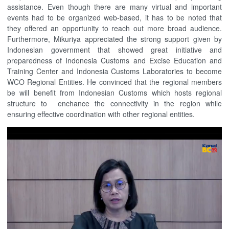
assistance. Even though there are many virtual and important
events had to be organized web-based, it has to be noted that
they offered an opportunity to reach out more broad audience.
Furthermore, Mikuriya appreciated the strong support given by
Indonesian government that showed great initiative and
preparedness of Indonesia Customs and Excise Education and
Training Center and Indonesia Customs Laboratories to become
WCO Regional Entities. He convinced that the regional members
be will benefit from Indonesian Customs which hosts regional
structure to enchance the connectivity in the region while
ensuring effective coordination with other regional entities.