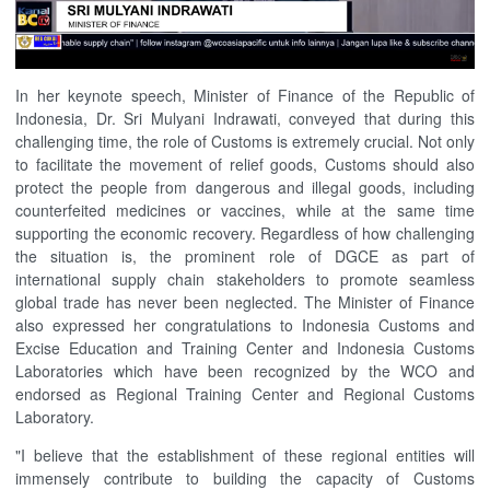
In her keynote speech, Minister of Finance of the Republic of
Indonesia, Dr. Sri Mulyani Indrawati, conveyed that during this
challenging time, the role of Customs is extremely crucial. Not only
to facilitate the movement of relief goods, Customs should also
protect the people from dangerous and illegal goods, including
counterfeited medicines or vaccines, while at the same time
supporting the economic recovery. Regardless of how challenging
the situation is, the prominent role of DGCE as part of
international supply chain stakeholders to promote seamless
global trade has never been neglected. The Minister of Finance
also expressed her congratulations to Indonesia Customs and
Excise Education and Training Center and Indonesia Customs
Laboratories which have been recognized by the WCO and
endorsed as Regional Training Center and Regional Customs
Laboratory.
"I believe that the establishment of these regional entities will
immensely contribute to building the capacity of Customs