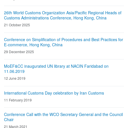
26th World Customs Organization Asia/Pacific Regional Heads of
Customs Administrations Conference, Hong Kong, China
21 October 2025
Conference on Simplification of Procedures and Best Practices for
E-commerce, Hong Kong, China
29 December 2025
MoEF&CC inaugurated UN library at NACIN Faridabad on
11.06.2019
12 June 2019
International Customs Day celebration by Iran Customs
11 February 2019
Conference Call with the WCO Secretary General and the Council
Chair
21 March 2021