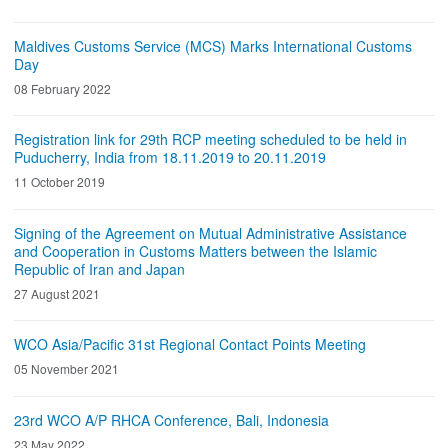
Maldives Customs Service (MCS) Marks International Customs
Day
08 February 2022
Registration link for 29th RCP meeting scheduled to be held in
Puducherry, India from 18.11.2019 to 20.11.2019
11 October 2019
Signing of the Agreement on Mutual Administrative Assistance
and Cooperation in Customs Matters between the Islamic
Republic of Iran and Japan
27 August 2021
WCO Asia/Pacific 31st Regional Contact Points Meeting
05 November 2021
23rd WCO A/P RHCA Conference, Bali, Indonesia
23 May 2022