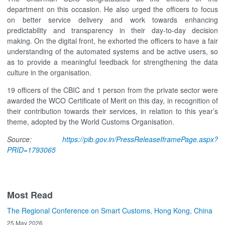
department on this occasion. He also urged the officers to focus
on better service delivery and work towards enhancing
predictability and transparency in their day-to-day decision
making. On the digital front, he exhorted the officers to have a fair
understanding of the automated systems and be active users, so
as to provide a meaningful feedback for strengthening the data
culture in the organisation.
19 officers of the CBIC and 1 person from the private sector were
awarded the WCO Certificate of Merit on this day, in recognition of
their contribution towards their services, in relation to this year’s
theme, adopted by the World Customs Organisation.
Source:
https://pib.gov.in/PressReleaseIframePage.aspx?
PRID=1793065
Most Read
The Regional Conference on Smart Customs, Hong Kong, China
25 May 2026