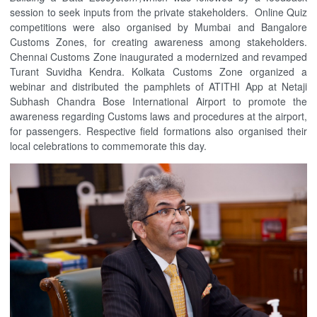
session to seek inputs from the private stakeholders. Online Quiz
competitions were also organised by Mumbai and Bangalore
Customs Zones, for creating awareness among stakeholders.
Chennai Customs Zone inaugurated a modernized and revamped
Turant Suvidha Kendra. Kolkata Customs Zone organized a
webinar and distributed the pamphlets of ATITHI App at Netaji
Subhash Chandra Bose International Airport to promote the
awareness regarding Customs laws and procedures at the airport,
for passengers. Respective field formations also organised their
local celebrations to commemorate this day.