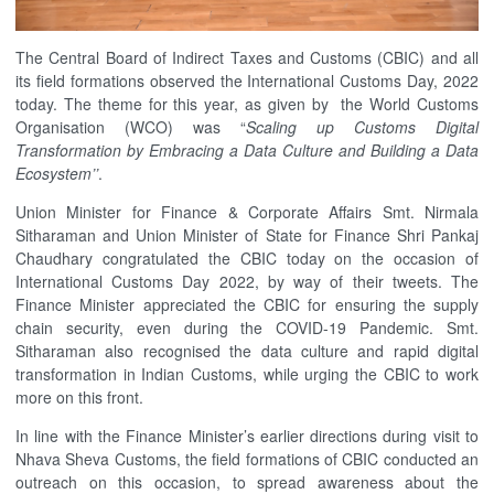
The Central Board of Indirect Taxes and Customs (CBIC) and all
its field formations observed the International Customs Day, 2022
today. The theme for this year, as given by the World Customs
Organisation (WCO) was “
Scaling up Customs Digital
Transformation by Embracing a Data Culture and Building a Data
Ecosystem’’
.
Union Minister for Finance & Corporate Affairs Smt. Nirmala
Sitharaman and Union Minister of State for Finance Shri Pankaj
Chaudhary congratulated the CBIC today on the occasion of
International Customs Day 2022, by way of their tweets. The
Finance Minister appreciated the CBIC for ensuring the supply
chain security, even during the COVID-19 Pandemic. Smt.
Sitharaman also recognised the data culture and rapid digital
transformation in Indian Customs, while urging the CBIC to work
more on this front.
In line with the Finance Minister’s earlier directions during visit to
Nhava Sheva Customs, the field formations of CBIC conducted an
outreach on this occasion, to spread awareness about the