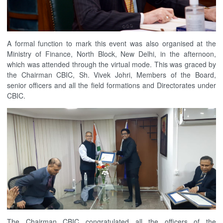
A formal function to mark this event was also organised at the
Ministry of Finance, North Block, New Delhi, in the afternoon,
which was attended through the virtual mode. This was graced by
the Chairman CBIC, Sh. Vivek Johri, Members of the Board,
senior officers and all the field formations and Directorates under
CBIC.
The Chairman CBIC congratulated all the officers of the