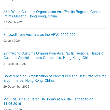
35th World Customs Organization Asia/Pacific Regional Contact
Points Meeting, Hong Kong, China.
17 March 2026
Farewell from Australia as the APVC 2022-2024
03 July 2024
26th World Customs Organization Asia/Pacific Regional Heads of
Customs Administrations Conference, Hong Kong, China
21 October 2025
Conference on Simplification of Procedures and Best Practices for
E-commerce, Hong Kong, China
29 December 2025
MoEF&CC inaugurated UN library at NACIN Faridabad on
11.06.2019
12 June 2019