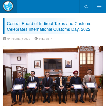
Central Board of Indirect Taxes and Customs
Celebrates International Customs Day, 2022
04 February 2022
Hits: 3517