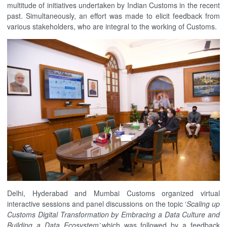
multitude of initiatives undertaken by Indian Customs in the recent
past. Simultaneously, an effort was made to elicit feedback from
various stakeholders, who are integral to the working of Customs.
Delhi, Hyderabad and Mumbai Customs organized virtual
interactive sessions and panel discussions on the topic ‘
Scaling up
Customs Digital Transformation by Embracing a Data Culture and
Building a Data Ecosystem’,
which was followed by a feedback