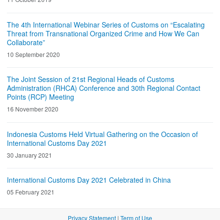
The 4th International Webinar Series of Customs on “Escalating
Threat from Transnational Organized Crime and How We Can
Collaborate”
10 September 2020
The Joint Session of 21st Regional Heads of Customs
Administration (RHCA) Conference and 30th Regional Contact
Points (RCP) Meeting
16 November 2020
Indonesia Customs Held Virtual Gathering on the Occasion of
International Customs Day 2021
30 January 2021
International Customs Day 2021 Celebrated in China
05 February 2021
Privacy Statement
|
Term of Use