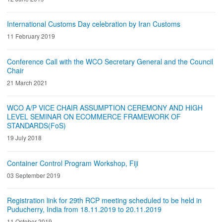
International Customs Day celebration by Iran Customs
11 February 2019
Conference Call with the WCO Secretary General and the Council
Chair
21 March 2021
WCO A/P VICE CHAIR ASSUMPTION CEREMONY AND HIGH
LEVEL SEMINAR ON ECOMMERCE FRAMEWORK OF
STANDARDS(FoS)
19 July 2018
Container Control Program Workshop, Fiji
03 September 2019
Registration link for 29th RCP meeting scheduled to be held in
Puducherry, India from 18.11.2019 to 20.11.2019
11 October 2019