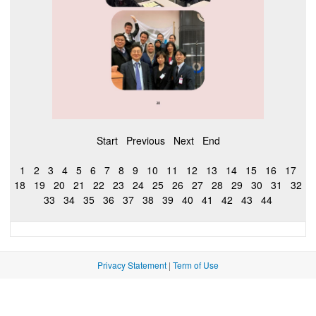
Start
Previous
Next
End
1
2
3
4
5
6
7
8
9
10
11
12
13
14
15
16
17
18
19
20
21
22
23
24
25
26
27
28
29
30
31
32
33
34
35
36
37
38
39
40
41
42
43
44
Privacy Statement
|
Term of Use