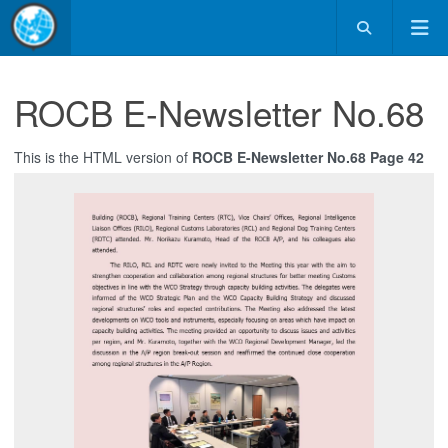
ROCB E-Newsletter No.68
This is the HTML version of
ROCB E-Newsletter No.68 Page 42