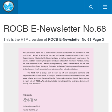
ROCB E-Newsletter No.68
This is the HTML version of
ROCB E-Newsletter No.68 Page 3