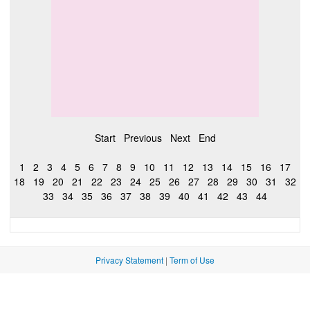
Start
Previous
Next
End
1
2
3
4
5
6
7
8
9
10
11
12
13
14
15
16
17
18
19
20
21
22
23
24
25
26
27
28
29
30
31
32
33
34
35
36
37
38
39
40
41
42
43
44
Privacy Statement
|
Term of Use