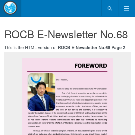
ROCB E-Newsletter No.68
This is the HTML version of
ROCB E-Newsletter No.68 Page 2