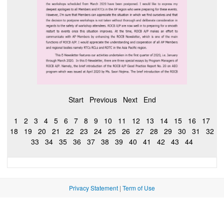
Start
Previous
Next
End
1
2
3
4
5
6
7
8
9
10
11
12
13
14
15
16
17
18
19
20
21
22
23
24
25
26
27
28
29
30
31
32
33
34
35
36
37
38
39
40
41
42
43
44
Privacy Statement
|
Term of Use