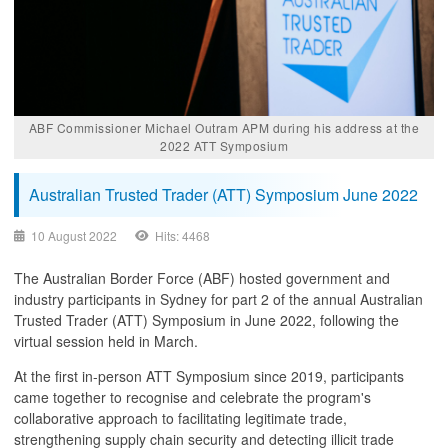
ABF Commissioner Michael Outram APM during his address at the
2022 ATT Symposium​
Australian Trusted Trader (ATT) Symposium June 2022
10 August 2022
Hits: 4468
The Australian Border Force (ABF) hosted government and
industry participants in Sydney for part 2 of the annual Australian
Trusted Trader (ATT) Symposium in June 2022, following the
virtual session held in March.
At the first in-person ATT Symposium since 2019, participants
came together to recognise and celebrate the program's
collaborative approach to facilitating legitimate trade,
strengthening supply chain security and detecting illicit trade