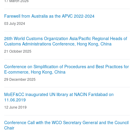
17 March 2026
Farewell from Australia as the APVC 2022-2024
03 July 2024
26th World Customs Organization Asia/Pacific Regional Heads of
Customs Administrations Conference, Hong Kong, China
21 October 2025
Conference on Simplification of Procedures and Best Practices for
E-commerce, Hong Kong, China
29 December 2025
MoEF&CC inaugurated UN library at NACIN Faridabad on
11.06.2019
12 June 2019
Conference Call with the WCO Secretary General and the Council
Chair