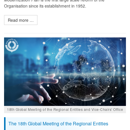
Organisation since its establishment in 1952.
Read more …
18th Global Meeting of the Regional Entities and Vice-Chairs' Office
The 18th Global Meeting of the Regional Entities