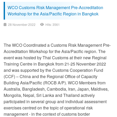
WCO Customs Risk Management Pre-Accreditation
Workshop for the Asia/Pacific Region in Bangkok
28 November 2022
Hits: 3561
The WCO Coordinated a Customs Risk Management Pre-
Accreditation Workshop for the Asia/Pacific region. The
event was hosted by Thai Customs at their new Reginal
Training Centre in Bangkok from 21-25 November 2022
and was supported by the Customs Cooperation Fund
(CCF) – China and the Regional Office of Capacity
Building Asia/Pacific (ROCB A/P). WCO Members from
Australia, Bangladesh, Cambodia, Iran, Japan, Maldives,
Mongolia, Nepal, Sri Lanka and Thailand actively
participated in several group and individual assessment
exercises centred on the topic of operational risk
management - in the context of customs border