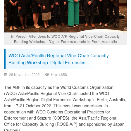
In Person Attendees to WCO A/P Regional Vice-Chair Capacity
Building Workshop: Digital Forensics held in Perth,Australia
WCO Asia/Pacific Regional Vice-Chair Capacity
Building Workshop: Digital Forensics
28 November 2022
Hits: 4658
The ABF in its capacity as the World Customs Organization
(WCO) Asia/Pacific Regional Vice-Chair hosted the WCO
Asia/Pacific Region Digital Forensics Workshop in Perth, Australia,
from 17-21 October 2022. This event was undertaken in
cooperation with WCO Customs Operational Practices for
Enforcement and Seizure (COPES), the Asia/Pacific Regional
Office for Capacity Building (ROCB A/P) and sponsored by Japan
Customs.