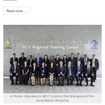
Read more …
In Person Attendees to WCO Customs Risk Management Pre-
Accreditation Workshop