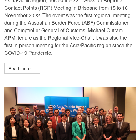
Asia/Pacific region, hosted the 32
Session Regional
Contact Points (RCP) Meeting in Brisbane from 15 to 18
November 2022. The event was the first regional meeting
during the Australian Border Force (ABF) Commissioner
and Comptroller General of Customs, Michael Outram
APM, tenure as the Regional Vice-Chair. It was also the
first in-person meeting for the Asia/Pacific region since the
COVID-19 Pandemic.
Read more …