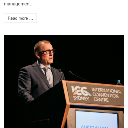
management.
Read more …