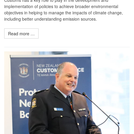
Customs has a key role to play in the development and
implementation of policies to achieve broader environmental
objectives in helping to manage the impacts of climate change,
including better understanding emission sources.
Read more …