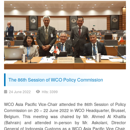
The 86th Session of WCO Policy Commission
24 June 2022
Hits: 3399
WCO Asia Pacific Vice-Chair attended the 86th Session of Policy
Commission on 20 – 22 June 2022 in WCO Headquarter, Brussel,
Belgium. This meeting was chaired by Mr. Ahmed Al Khalifa
(Bahrain) and attended in-person by Mr. Askolani, Director
General of Indonesia Customs as a WCO Asia Pacific Vice Chair,