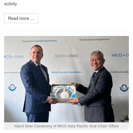
activity.
Read more …
Hand Over Ceremony of WCO Asia Pacific Vice Chair Office