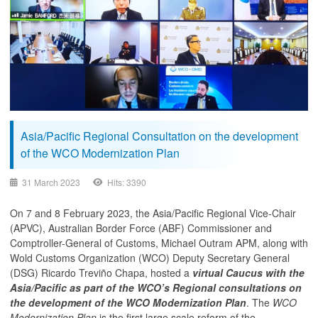
Asia/Pacific Regional Consultation on the development
of the WCO Modernization Plan
31 March 2023
Hits: 3390
On 7 and 8 February 2023, the Asia/Pacific Regional Vice-Chair
(APVC), Australian Border Force (ABF) Commissioner and
Comptroller-General of Customs, Michael Outram APM, along with
Wold Customs Organization (WCO) Deputy Secretary General
(DSG) Ricardo Treviño Chapa, hosted a
virtual Caucus with the
Asia/Pacific as part of the WCO’s Regional consultations on
the development of the WCO Modernization Plan
. The
WCO
Modernization Plan
is the first large scale reform of the