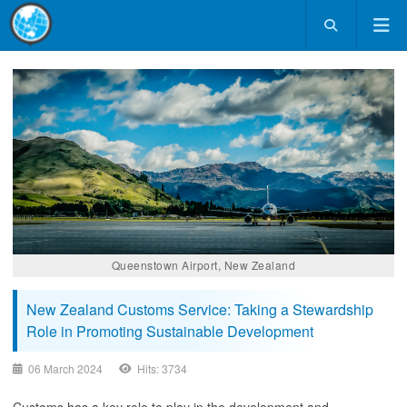
Queenstown Airport, New Zealand
New Zealand Customs Service: Taking a Stewardship
Role in Promoting Sustainable Development
06 March 2024
Hits: 3734