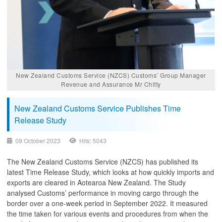
New Zealand Customs Service (NZCS) Customs’ Group Manager
Revenue and Assurance Mr Chitty
New Zealand Customs Service Publishes Time
Release Study
09 October 2023
Hits: 5043
The New Zealand Customs Service (NZCS) has published its
latest Time Release Study, which looks at how quickly imports and
exports are cleared in Aotearoa New Zealand. The Study
analysed Customs’ performance in moving cargo through the
border over a one-week period in September 2022. It measured
the time taken for various events and procedures from when the