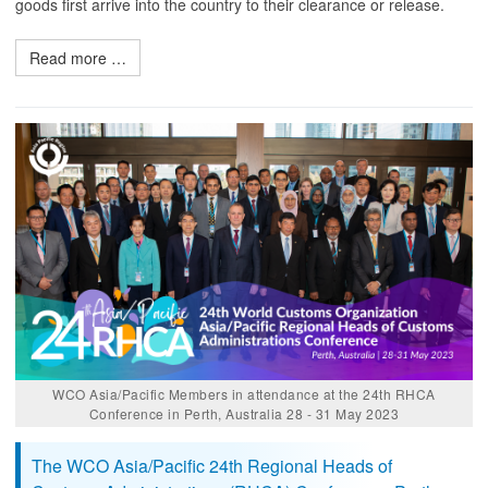
goods first arrive into the country to their clearance or release.
Read more …
WCO Asia/Pacific Members in attendance at the 24th RHCA
Conference in Perth, Australia 28 - 31 May 2023
The WCO Asia/Pacific 24th Regional Heads of