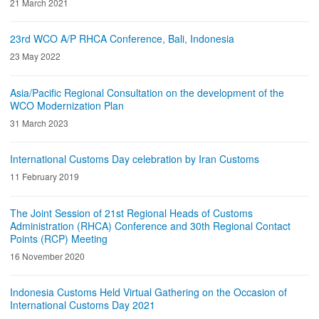
21 March 2021
23rd WCO A/P RHCA Conference, Bali, Indonesia
23 May 2022
Asia/Pacific Regional Consultation on the development of the
WCO Modernization Plan
31 March 2023
International Customs Day celebration by Iran Customs
11 February 2019
The Joint Session of 21st Regional Heads of Customs
Administration (RHCA) Conference and 30th Regional Contact
Points (RCP) Meeting
16 November 2020
Indonesia Customs Held Virtual Gathering on the Occasion of
International Customs Day 2021