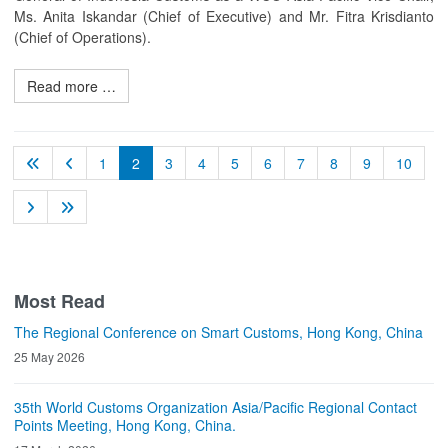
Ms. Anita Iskandar (Chief of Executive) and Mr. Fitra Krisdianto
(Chief of Operations).
Read more …
1
2
3
4
5
6
7
8
9
10
Most Read
The Regional Conference on Smart Customs, Hong Kong, China
25 May 2026
35th World Customs Organization Asia/Pacific Regional Contact
Points Meeting, Hong Kong, China.