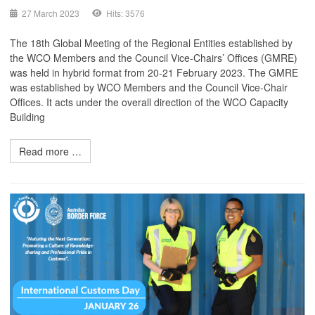
27 March 2023
Hits: 3576
The 18th Global Meeting of the Regional Entities established by
the WCO Members and the Council Vice-Chairs’ Offices (GMRE)
was held in hybrid format from 20-21 February 2023. The GMRE
was established by WCO Members and the Council Vice-Chair
Offices. It acts under the overall direction of the WCO Capacity
Building
Read more …