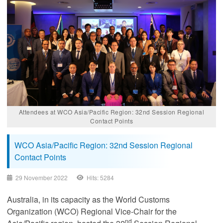
Attendees at WCO Asia/Pacific Region: 32nd Session Regional
Contact Points
WCO Asia/Pacific Region: 32nd Session Regional
Contact Points
29 November 2022
Hits: 5284
Australia, in its capacity as the World Customs
Organization (WCO) Regional Vice-Chair for the
nd