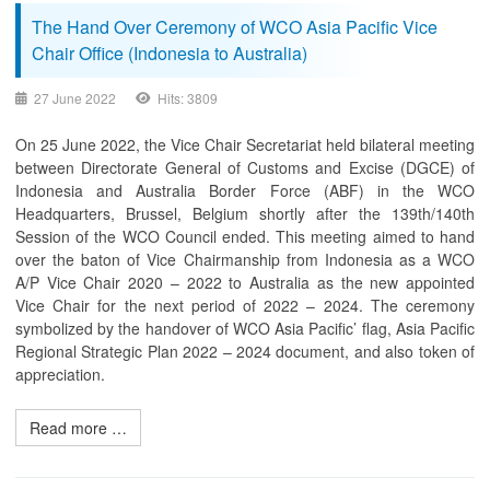
The Hand Over Ceremony of WCO Asia Pacific Vice
Chair Office (Indonesia to Australia)
27 June 2022
Hits: 3809
On 25 June 2022, the Vice Chair Secretariat held bilateral meeting
between Directorate General of Customs and Excise (DGCE) of
Indonesia and Australia Border Force (ABF) in the WCO
Headquarters, Brussel, Belgium shortly after the 139th/140th
Session of the WCO Council ended. This meeting aimed to hand
over the baton of Vice Chairmanship from Indonesia as a WCO
A/P Vice Chair 2020 – 2022 to Australia as the new appointed
Vice Chair for the next period of 2022 – 2024. The ceremony
symbolized by the handover of WCO Asia Pacific’ flag, Asia Pacific
Regional Strategic Plan 2022 – 2024 document, and also token of
appreciation.
Read more …