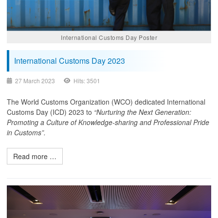
International Customs Day Poster
International Customs Day 2023
27 March 2023
Hits: 3501
The World Customs Organization (WCO) dedicated International
Customs Day (ICD) 2023 to
“Nurturing the Next Generation:
Promoting a Culture of Knowledge-sharing and Professional Pride
in Customs”.
Read more …