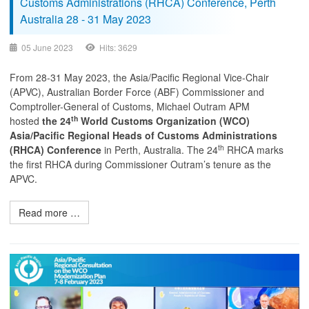
Customs Administrations (RHCA) Conference, Perth
Australia 28 - 31 May 2023
05 June 2023
Hits: 3629
From 28-31 May 2023, the Asia/Pacific Regional Vice-Chair
(APVC), Australian Border Force (ABF) Commissioner and
Comptroller-General of Customs, Michael Outram APM
th
hosted
the 24
World Customs Organization (WCO)
Asia/Pacific
Regional Heads of Customs Administrations
th
(RHCA) Conference
in Perth, Australia. The 24
RHCA marks
the first RHCA during Commissioner Outram’s tenure as the
APVC.
Read more …