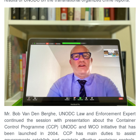
Mr. Bob Van Den Berghe, UNODC Law and Enforcement Expert
continued the session with presentation about the Container
Control Programme (CCP) UNODC and WCO initiative that has
been launched in 2004. CCP has main duties to assist
governments establish and maintain effective container controls,