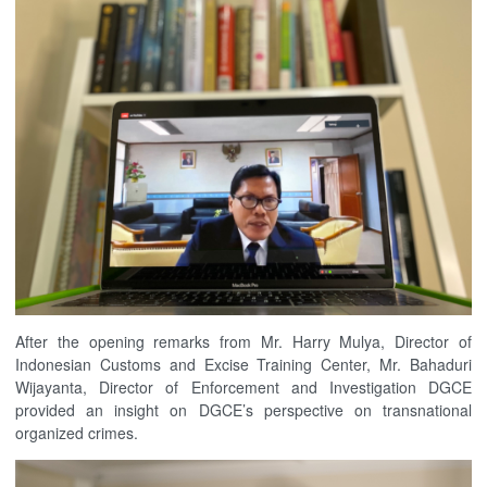
After the opening remarks from Mr. Harry Mulya, Director of
Indonesian Customs and Excise Training Center, Mr. Bahaduri
Wijayanta, Director of Enforcement and Investigation DGCE
provided an insight on DGCE’s perspective on transnational
organized crimes.