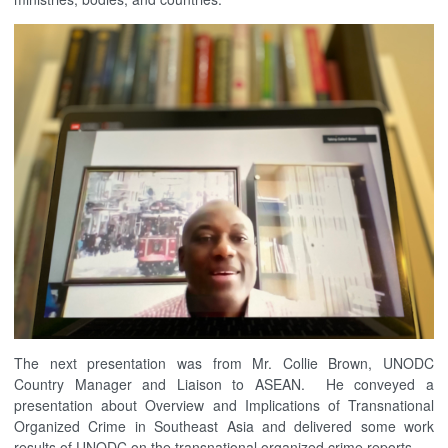
The next presentation was from Mr. Collie Brown, UNODC
Country Manager and Liaison to ASEAN. He conveyed a
presentation about Overview and Implications of Transnational
Organized Crime in Southeast Asia and delivered some work
results of UNODC on the transnational organized crime reports.