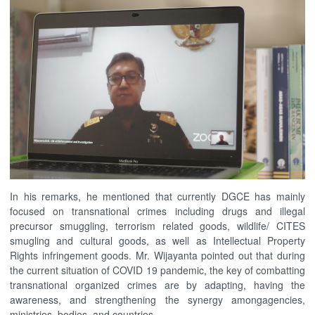
In his remarks, he mentioned that currently DGCE has mainly
focused on transnational crimes including drugs and illegal
precursor smuggling, terrorism related goods, wildlife/ CITES
smugling and cultural goods, as well as Intellectual Property
Rights infringement goods. Mr. Wijayanta pointed out that during
the current situation of COVID 19 pandemic, the key of combatting
transnational organized crimes are by adapting, having the
awareness, and strengthening the synergy amongagencies,
ministries, bodies, and countries.