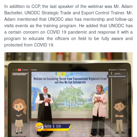
In addition to CCP, the last speaker of the webinar was Mr. Adam
Bacheller, UNODC Strategic Trade and Export Control Trainer. Mr.
Adam mentioned that UNODC also has mentorship and follow-up
visits events as the training program. He added that UNODC has
a certain concern on COVID 19 pandemic and response it with a
program to educate the officers on field to be fully aware and
protected from COVID 19.