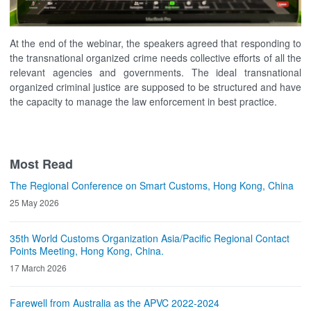
At the end of the webinar, the speakers agreed that responding to
the transnational organized crime needs collective efforts of all the
relevant agencies and governments. The ideal transnational
organized criminal justice are supposed to be structured and have
the capacity to manage the law enforcement in best practice.
Most Read
The Regional Conference on Smart Customs, Hong Kong, China
25 May 2026
35th World Customs Organization Asia/Pacific Regional Contact
Points Meeting, Hong Kong, China.
17 March 2026
Farewell from Australia as the APVC 2022-2024