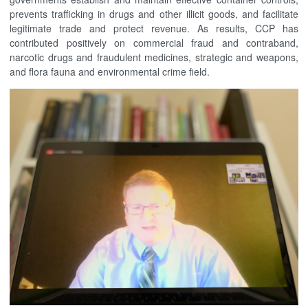
prevents trafficking in drugs and other illicit goods, and facilitate
legitimate trade and protect revenue. As results, CCP has
contributed positively on commercial fraud and contraband,
narcotic drugs and fraudulent medicines, strategic and weapons,
and flora fauna and environmental crime field.