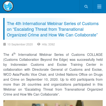
The 4th International Webinar Series of Customs
on “Escalating Threat from Transnational
Organized Crime and How We Can Collaborate”
10 September 2020
Hits: 3392
th
The 4
International Webinar Series of Customs COLLAGE
(Customs Collaboration Beyond the Edge) was successfully held
by Indonesian Customs and Excise Training Center in
collaboration with Directorate General of Customs and Excise,
WCO Asia/Pacific Vice Chair, and United Nations Office on Drugs
and Crime on September 10, 2020. Up to 400 participants from
more than 26 countries and organizations participated in this
Webinar on “Escalating Threat from Transnational Organized
Crime and How We Can Collaborate”.