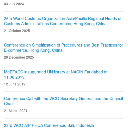
03 July 2024
26th World Customs Organization Asia/Pacific Regional Heads of
Customs Administrations Conference, Hong Kong, China
21 October 2025
Conference on Simplification of Procedures and Best Practices for
E-commerce, Hong Kong, China
29 December 2025
MoEF&CC inaugurated UN library at NACIN Faridabad on
11.06.2019
12 June 2019
Conference Call with the WCO Secretary General and the Council
Chair
21 March 2021
23rd WCO A/P RHCA Conference, Bali, Indonesia