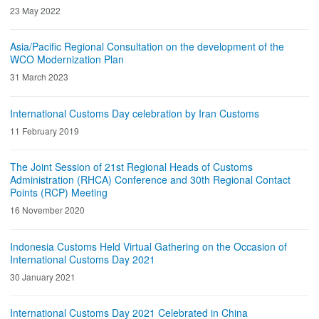
23 May 2022
Asia/Pacific Regional Consultation on the development of the
WCO Modernization Plan
31 March 2023
International Customs Day celebration by Iran Customs
11 February 2019
The Joint Session of 21st Regional Heads of Customs
Administration (RHCA) Conference and 30th Regional Contact
Points (RCP) Meeting
16 November 2020
Indonesia Customs Held Virtual Gathering on the Occasion of
International Customs Day 2021
30 January 2021
International Customs Day 2021 Celebrated in China