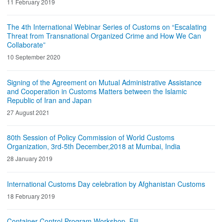
11 February 2019
The 4th International Webinar Series of Customs on “Escalating
Threat from Transnational Organized Crime and How We Can
Collaborate”
10 September 2020
Signing of the Agreement on Mutual Administrative Assistance
and Cooperation in Customs Matters between the Islamic
Republic of Iran and Japan
27 August 2021
80th Session of Policy Commission of World Customs
Organization, 3rd-5th December,2018 at Mumbai, India
28 January 2019
International Customs Day celebration by Afghanistan Customs
18 February 2019
Container Control Program Workshop, Fiji