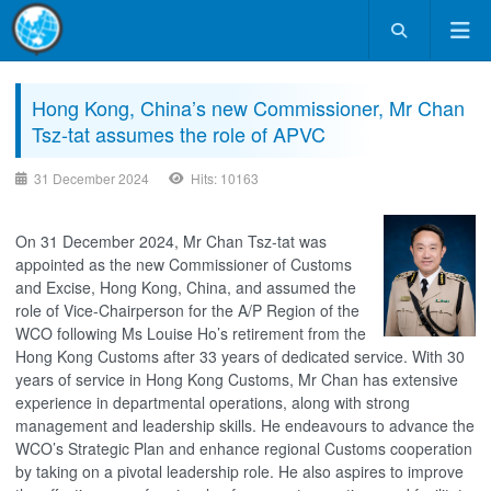
Hong Kong, China’s new Commissioner, Mr Chan
Tsz-tat assumes the role of APVC
31 December 2024
Hits: 10163
On 31 December 2024, Mr Chan Tsz-tat was
appointed as the new Commissioner of Customs
and Excise, Hong Kong, China, and assumed the
role of Vice-Chairperson for the A/P Region of the
WCO following Ms Louise Ho’s retirement from the
Hong Kong Customs after 33 years of dedicated service. With 30
years of service in Hong Kong Customs, Mr Chan has extensive
experience in departmental operations, along with strong
management and leadership skills. He endeavours to advance the
WCO’s Strategic Plan and enhance regional Customs cooperation
by taking on a pivotal leadership role. He also aspires to improve