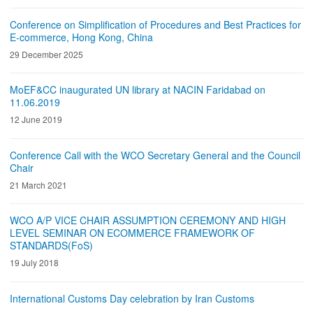
Conference on Simplification of Procedures and Best Practices for
E-commerce, Hong Kong, China
29 December 2025
MoEF&CC inaugurated UN library at NACIN Faridabad on
11.06.2019
12 June 2019
Conference Call with the WCO Secretary General and the Council
Chair
21 March 2021
WCO A/P VICE CHAIR ASSUMPTION CEREMONY AND HIGH
LEVEL SEMINAR ON ECOMMERCE FRAMEWORK OF
STANDARDS(FoS)
19 July 2018
International Customs Day celebration by Iran Customs