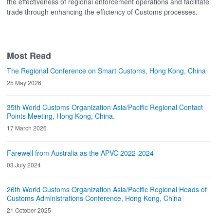
the effectiveness of regional enforcement operations and facilitate
trade through enhancing the efficiency of Customs processes.
Most Read
The Regional Conference on Smart Customs, Hong Kong, China
25 May 2026
35th World Customs Organization Asia/Pacific Regional Contact
Points Meeting, Hong Kong, China.
17 March 2026
Farewell from Australia as the APVC 2022-2024
03 July 2024
26th World Customs Organization Asia/Pacific Regional Heads of
Customs Administrations Conference, Hong Kong, China
21 October 2025