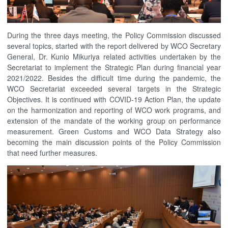
During the three days meeting, the Policy Commission discussed
several topics, started with the report delivered by WCO Secretary
General, Dr. Kunio Mikuriya related activities undertaken by the
Secretariat to implement the Strategic Plan during financial year
2021/2022. Besides the difficult time during the pandemic, the
WCO Secretariat exceeded several targets in the Strategic
Objectives. It is continued with COVID-19 Action Plan, the update
on the harmonization and reporting of WCO work programs, and
extension of the mandate of the working group on performance
measurement. Green Customs and WCO Data Strategy also
becoming the main discussion points of the Policy Commission
that need further measures.