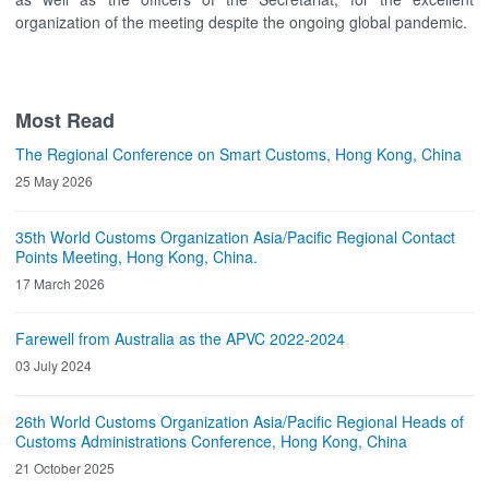
organization of the meeting despite the ongoing global pandemic.
Most Read
The Regional Conference on Smart Customs, Hong Kong, China
25 May 2026
35th World Customs Organization Asia/Pacific Regional Contact
Points Meeting, Hong Kong, China.
17 March 2026
Farewell from Australia as the APVC 2022-2024
03 July 2024
26th World Customs Organization Asia/Pacific Regional Heads of
Customs Administrations Conference, Hong Kong, China
21 October 2025