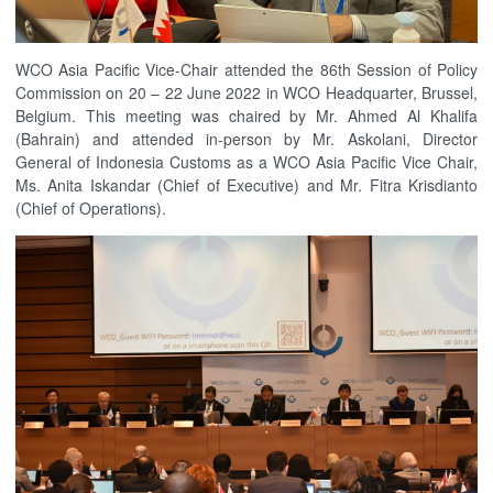
WCO Asia Pacific Vice-Chair attended the 86th Session of Policy
Commission on 20 – 22 June 2022 in WCO Headquarter, Brussel,
Belgium. This meeting was chaired by Mr. Ahmed Al Khalifa
(Bahrain) and attended in-person by Mr. Askolani, Director
General of Indonesia Customs as a WCO Asia Pacific Vice Chair,
Ms. Anita Iskandar (Chief of Executive) and Mr. Fitra Krisdianto
(Chief of Operations).