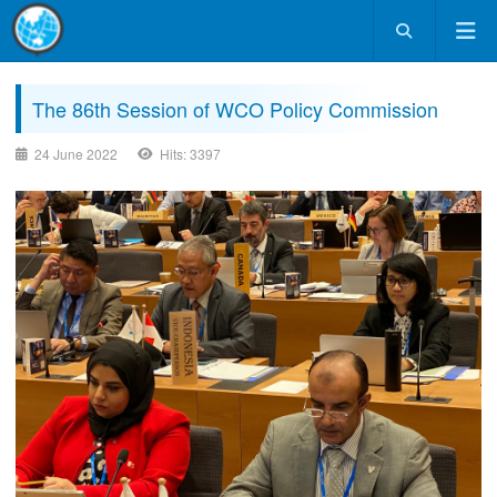
The 86th Session of WCO Policy Commission
24 June 2022
Hits: 3397