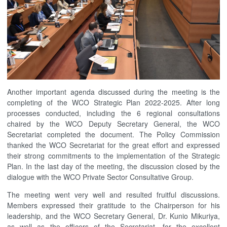
Another important agenda discussed during the meeting is the
completing of the WCO Strategic Plan 2022-2025. After long
processes conducted, including the 6 regional consultations
chaired by the WCO Deputy Secretary General, the WCO
Secretariat completed the document. The Policy Commission
thanked the WCO Secretariat for the great effort and expressed
their strong commitments to the implementation of the Strategic
Plan. In the last day of the meeting, the discussion closed by the
dialogue with the WCO Private Sector Consultative Group.
The meeting went very well and resulted fruitful discussions.
Members expressed their gratitude to the Chairperson for his
leadership, and the WCO Secretary General, Dr. Kunio Mikuriya,
as well as the officers of the Secretariat, for the excellent