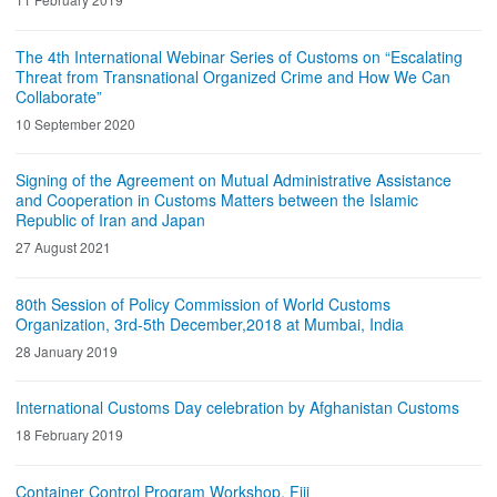
The 4th International Webinar Series of Customs on “Escalating
Threat from Transnational Organized Crime and How We Can
Collaborate”
10 September 2020
Signing of the Agreement on Mutual Administrative Assistance
and Cooperation in Customs Matters between the Islamic
Republic of Iran and Japan
27 August 2021
80th Session of Policy Commission of World Customs
Organization, 3rd-5th December,2018 at Mumbai, India
28 January 2019
International Customs Day celebration by Afghanistan Customs
18 February 2019
Container Control Program Workshop, Fiji