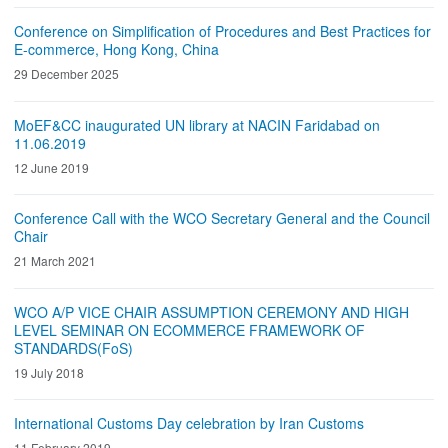
Conference on Simplification of Procedures and Best Practices for
E-commerce, Hong Kong, China
29 December 2025
MoEF&CC inaugurated UN library at NACIN Faridabad on
11.06.2019
12 June 2019
Conference Call with the WCO Secretary General and the Council
Chair
21 March 2021
WCO A/P VICE CHAIR ASSUMPTION CEREMONY AND HIGH
LEVEL SEMINAR ON ECOMMERCE FRAMEWORK OF
STANDARDS(FoS)
19 July 2018
International Customs Day celebration by Iran Customs
11 February 2019