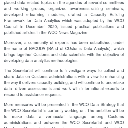
placed data-related topics on the agendas of several committees
and working groups, organized awareness-raising seminars,
developed e-learning modules, drafted a Capacity Building
Framework for Data Analytics which was adopted by the WCO
Council in December 2020, issued practical publications and
published articles in the WCO News Magazine.
Moreover, a community of experts has been established, under
the name of BACUDA (BAnd of CUstoms Data Analysts), which
brings together Customs and data scientists with the objective of
developing data analytics methodologies.
The Secretariat will continue to investigate ways to collect and
share data on Customs administrations with a view to enhancing
the way it delivers capacity building, and will continue to undertake
data- driven assessments and work with international experts to
respond to assistance requests.
More measures will be presented in the WCO Data Strategy that
the WCO Secretariat is currently working on. The ambition will be
to make data a vernacular language among Customs
administrations and between the WCO Secretariat and WCO