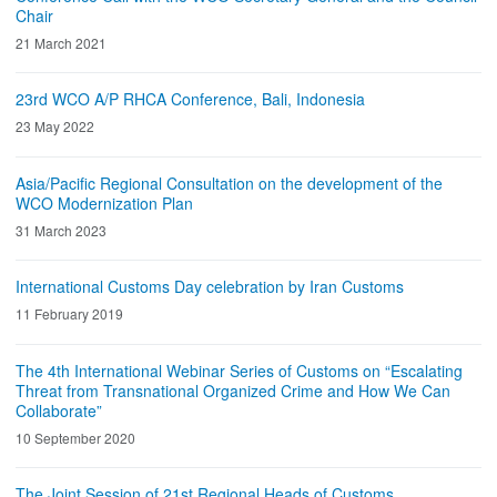
Chair
21 March 2021
23rd WCO A/P RHCA Conference, Bali, Indonesia
23 May 2022
Asia/Pacific Regional Consultation on the development of the
WCO Modernization Plan
31 March 2023
International Customs Day celebration by Iran Customs
11 February 2019
The 4th International Webinar Series of Customs on “Escalating
Threat from Transnational Organized Crime and How We Can
Collaborate”
10 September 2020
The Joint Session of 21st Regional Heads of Customs