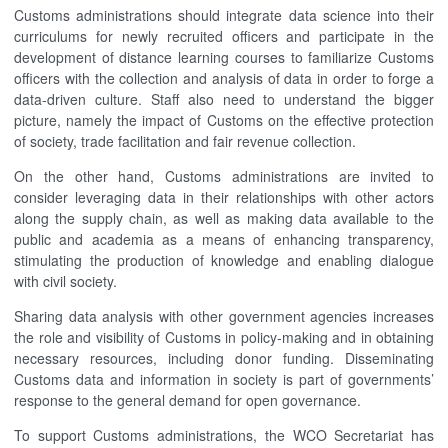
Customs administrations should integrate data science into their
curriculums for newly recruited officers and participate in the
development of distance learning courses to familiarize Customs
officers with the collection and analysis of data in order to forge a
data-driven culture. Staff also need to understand the bigger
picture, namely the impact of Customs on the effective protection
of society, trade facilitation and fair revenue collection.
On the other hand, Customs administrations are invited to
consider leveraging data in their relationships with other actors
along the supply chain, as well as making data available to the
public and academia as a means of enhancing transparency,
stimulating the production of knowledge and enabling dialogue
with civil society.
Sharing data analysis with other government agencies increases
the role and visibility of Customs in policy-making and in obtaining
necessary resources, including donor funding. Disseminating
Customs data and information in society is part of governments’
response to the general demand for open governance.
To support Customs administrations, the WCO Secretariat has