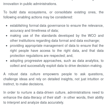
innovation in public administrations.
To build data ecosystems, or consolidate existing ones, the
following enabling actions may be considered:
establishing formal data governance to ensure the relevance,
accuracy and timeliness of data;
making use of the standards developed by the WCO and
other institutions regarding data format and data exchange;
providing appropriate management of data to ensure that the
right people have access to the right data, and that data
protection regulations are respected; and,
adopting progressive approaches, such as data analytics, to
collect and successfully exploit data to drive decision-making.
A robust data culture empowers people to ask questions,
challenge ideas and rely on detailed insights, not just intuition or
instinct, to make decisions.
In order to nurture a data-driven culture, administrations need to
enhance the data-literacy of their staff - in other words, their ability
to interpret and analyze data accurately.