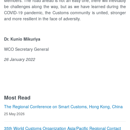
Members. The road ahead is not an easy one, there will inevitably
be challenges along the way, but as we have learned during the
COVID-19 pandemic, the Customs community is united, stronger
and more resilient in the face of adversity.
Dr. Kunio Mikuriya
WCO Secretary General
26 January 2022
Most Read
The Regional Conference on Smart Customs, Hong Kong, China
25 May 2026
35th World Customs Organization Asia/Pacific Regional Contact