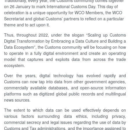
Traditionally, every year, the Customs community comes together
on 26 January to mark International Customs Day. This day of
celebration is a unique opportunity for WCO Members, the WCO
Secretariat and global Customs’ partners to reflect on a particular
theme and to act upon it.
Thus, throughout 2022, under the slogan “Scaling up Customs
Digital Transformation by Embracing a Data Culture and Building a
Data Ecosystem”, the Customs community will be focusing on how
to operate in a fully digital environment and create an operating
model that captures and exploits data from across the trade
ecosystem.
Over the years, digital technology has evolved rapidly and
Customs can now tap into data from other government agencies,
commercially available databases, and open-source information
platforms such as digitized global public records and multilingual
news sources.
The extent to which data can be used effectively depends on
various factors surrounding data ethics, including privacy,
commercial secrecy and legal issues regarding the use of data by
Customs and Tax administrations, and the importance assigned to