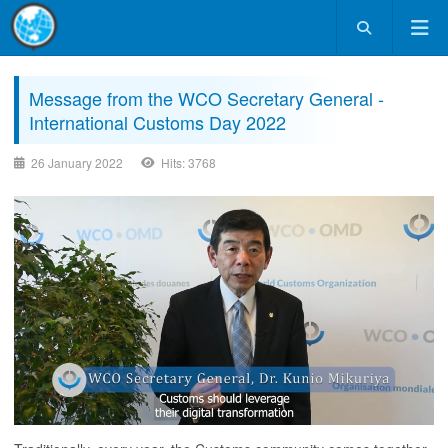
Message from the WCO Secretary General -
International Customs Day 2022
26 January 2022
Hits: 3768