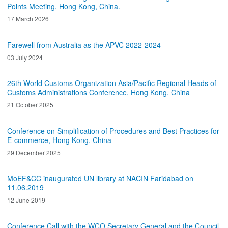
Points Meeting, Hong Kong, China.
17 March 2026
Farewell from Australia as the APVC 2022-2024
03 July 2024
26th World Customs Organization Asia/Pacific Regional Heads of
Customs Administrations Conference, Hong Kong, China
21 October 2025
Conference on Simplification of Procedures and Best Practices for
E-commerce, Hong Kong, China
29 December 2025
MoEF&CC inaugurated UN library at NACIN Faridabad on
11.06.2019
12 June 2019
Conference Call with the WCO Secretary General and the Council