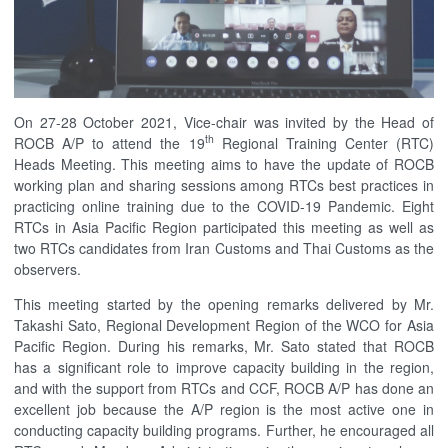
On 27-28 October 2021, Vice-chair was invited by the Head of
th
ROCB A/P to attend the 19
Regional Training Center (RTC)
Heads Meeting. This meeting aims to have the update of ROCB
working plan and sharing sessions among RTCs best practices in
practicing online training due to the COVID-19 Pandemic. Eight
RTCs in Asia Pacific Region participated this meeting as well as
two RTCs candidates from Iran Customs and Thai Customs as the
observers.
This meeting started by the opening remarks delivered by Mr.
Takashi Sato, Regional Development Region of the WCO for Asia
Pacific Region. During his remarks, Mr. Sato stated that ROCB
has a significant role to improve capacity building in the region,
and with the support from RTCs and CCF, ROCB A/P has done an
excellent job because the A/P region is the most active one in
conducting capacity building programs. Further, he encouraged all