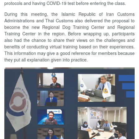
protocols and having COVID-19 test before entering the class.
During this meeting, the Islamic Republic of Iran Customs
Administrations and Thai Customs also delivered the proposal to
become the new Regional Dog Training Center and Regional
Training Center in the region. Before wrapping up, participants
also had the chance to share their views on the challenges and
benefits of conducting virtual training based on their experiences.
This information may give a good reference for members because
they put all explanation given into practice.