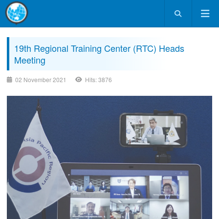
19th Regional Training Center (RTC) Heads
Meeting
02 November 2021
Hits: 3876