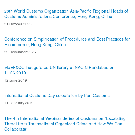
26th World Customs Organization Asia/Pacific Regional Heads of
Customs Administrations Conference, Hong Kong, China
21 October 2025
Conference on Simplification of Procedures and Best Practices for
E-commerce, Hong Kong, China
29 December 2025
MoEF&CC inaugurated UN library at NACIN Faridabad on
11.06.2019
12 June 2019
International Customs Day celebration by Iran Customs
11 February 2019
The 4th International Webinar Series of Customs on “Escalating
Threat from Transnational Organized Crime and How We Can
Collaborate”