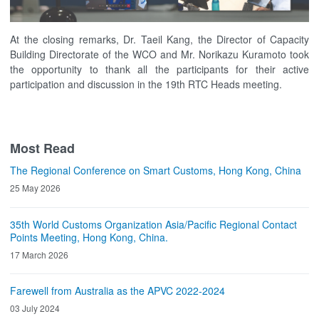
At the closing remarks, Dr. Taeil Kang, the Director of Capacity
Building Directorate of the WCO and Mr. Norikazu Kuramoto took
the opportunity to thank all the participants for their active
participation and discussion in the 19th RTC Heads meeting.
Most Read
The Regional Conference on Smart Customs, Hong Kong, China
25 May 2026
35th World Customs Organization Asia/Pacific Regional Contact
Points Meeting, Hong Kong, China.
17 March 2026
Farewell from Australia as the APVC 2022-2024
03 July 2024