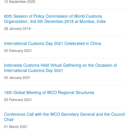
10 September 2020
80th Session of Policy Commission of World Customs
Organization, 3rd-5th December,2018 at Mumbai, India
28 January 2019
International Customs Day 2021 Celebrated in China
05 February 2021
Indonesia Customs Held Virtual Gathering on the Occasion of
International Customs Day 2021
30 January 2021
16th Global Meeting of WCO Regional Structures
25 February 2021
Conference Call with the WCO Secretary General and the Council
Chair
21 March 2021