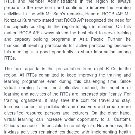
RTCs and Member Administrations in the region to always
prepare to the new norm and continue to improve the learning
activities. In line with Mr. Sato’s remarks, Head of ROCB /AP, Mr.
Norizaku Kuramoto stated that ROCB A/P recognized the need for
the capacity building in the region is high in number. On this
matter, ROCB A/P always strived the best effort to serve training
and capacity building programs in Asia Pacific. Further, he
thanked all meeting participants for active participating because
this meeting is a good opportunity to share information among
RTCs.
The next agenda is the presentation from eight RTCs in the
region. All RTCs committed to keep improving the training and
learning programme even during this challenging time. Since
virtual learning is the most effective method, the number of
learning and activities of the RTCs are increased significantly. For
training organizers, it may save the cost for travel and stay,
increase number of participants and observers and create more
diversified resource persons and lecturers. On the other hand,
virtual learning can increase wider opportunity to all Customs
Officers because it is possible to remotely join. Nevertheless, the
in-class activities remained conducted with implementing health