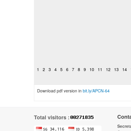
1
2
3
4
5
6
7
8
9
10
11
12
13
14
Download pdf version in
bit.ly
/APCN-64
Cont
Total visitors :
Secreta