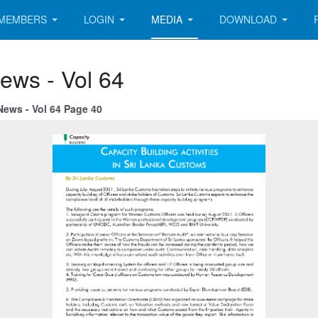
MEMBERS
LOGIN
MEDIA
DOWNLOAD
ews - Vol 64
News - Vol 64 Page 40