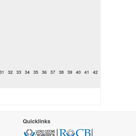
31
32
33
34
35
36
37
38
39
40
41
42
Quicklinks