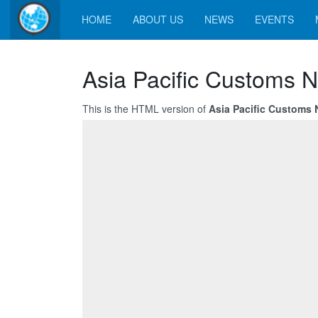
HOME
ABOUT US
NEWS
EVENTS
Asia Pacific Customs N
This is the HTML version of
Asia Pacific Customs 