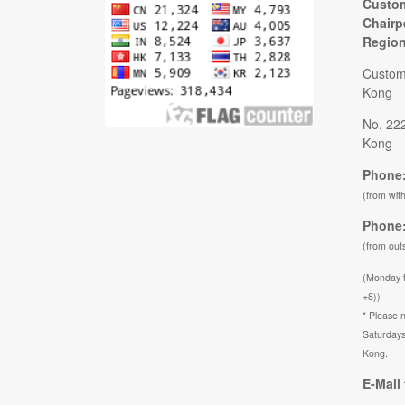
Custom
Chairp
Regio
Custom
Kong
No. 22
Kong
Phone:
(from wit
Phone:
(from out
(Monday 
+8))
* Please n
Saturdays
Kong.
E-Mail 