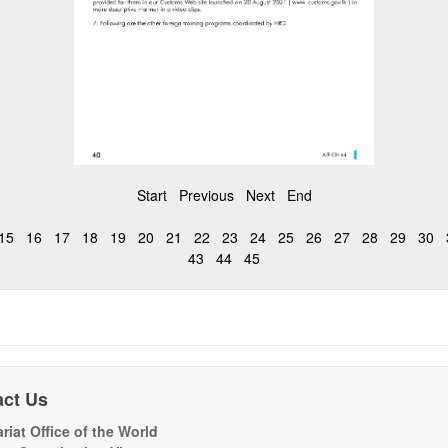
Start
Previous
Next
End
15
16
17
18
19
20
21
22
23
24
25
26
27
28
29
30
43
44
45
act Us
riat Office of the World