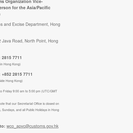
s Organization Vice-
erson for the Asia/Pacific
n
s and Excise Department, Hong
2 Java Road, North Point, Hong
 2815 7711
hin Hong Kong)
 +852 2815 7711
side Hong Kong)
to Friday 9:00 am to 5:00 pm (UTC/GMT
ote that our Secretariat Office is closed on
, Sundays, and all Public Holidays in Hong
to:
wco_apvc@customs.gov.hk