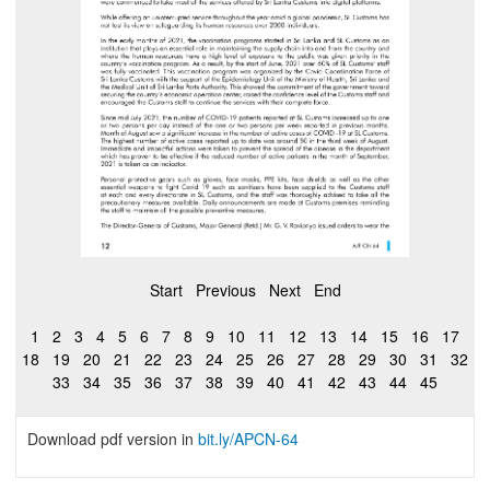
Start
Previous
Next
End
1
2
3
4
5
6
7
8
9
10
11
12
13
14
15
16
17
18
19
20
21
22
23
24
25
26
27
28
29
30
31
32
33
34
35
36
37
38
39
40
41
42
43
44
45
Download pdf version in
bit.ly
/APCN-64