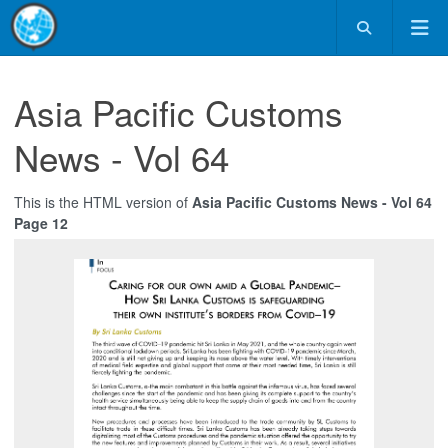
Asia Pacific Customs
News - Vol 64
This is the HTML version of
Asia Pacific Customs News - Vol 64
Page 12