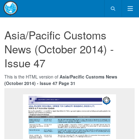
Asia/Pacific Customs
News (October 2014) -
Issue 47
This is the HTML version of
Asia/Pacific Customs News
(October 2014) - Issue 47 Page 31