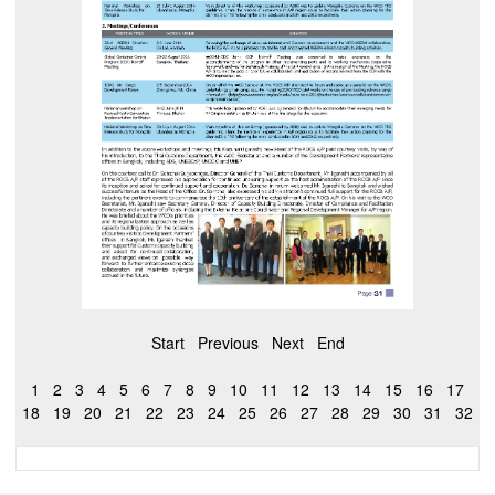
Start
Previous
Next
End
1
2
3
4
5
6
7
8
9
10
11
12
13
14
15
16
17
18
19
20
21
22
23
24
25
26
27
28
29
30
31
32