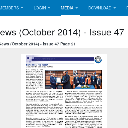
MEMBERS
LOGIN
MEDIA
DOWNLOAD
ews (October 2014) - Issue 47
News (October 2014) - Issue 47 Page 21