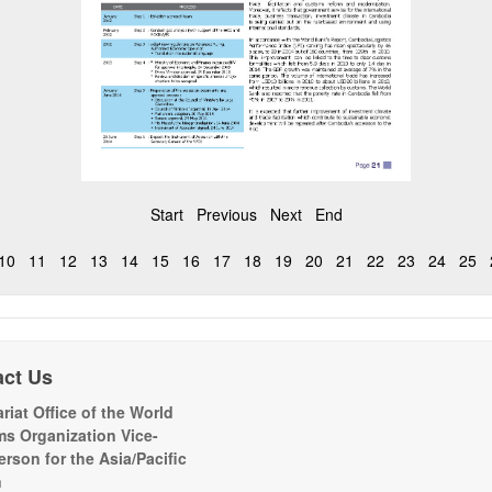
Start
Previous
Next
End
10
11
12
13
14
15
16
17
18
19
20
21
22
23
24
25
act Us
riat Office of the World
s Organization Vice-
erson for the Asia/Pacific
n