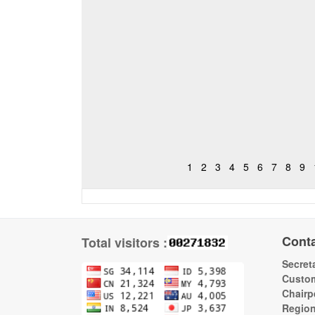
1
2
3
4
5
6
7
8
9
Cont
Total visitors :
Secreta
Custom
Chairp
Regio