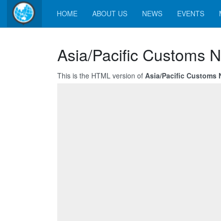
HOME
ABOUT US
NEWS
EVENTS
Asia/Pacific Customs N
This is the HTML version of
Asia/Pacific Customs 