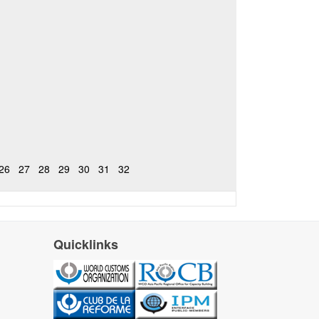
26
27
28
29
30
31
32
Quicklinks