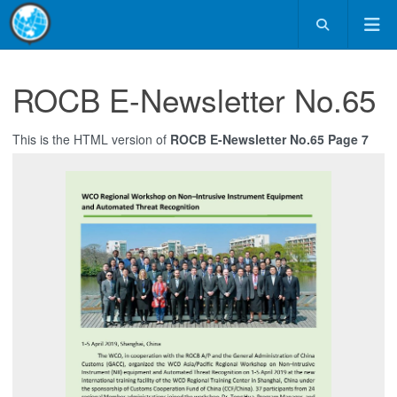
ROCB E-Newsletter No.65
This is the HTML version of
ROCB E-Newsletter No.65 Page 7