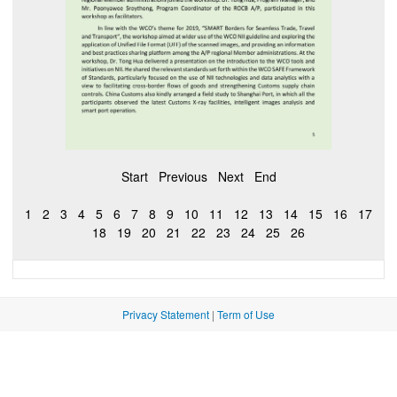
Start
Previous
Next
End
1
2
3
4
5
6
7
8
9
10
11
12
13
14
15
16
17
18
19
20
21
22
23
24
25
26
Privacy Statement
|
Term of Use