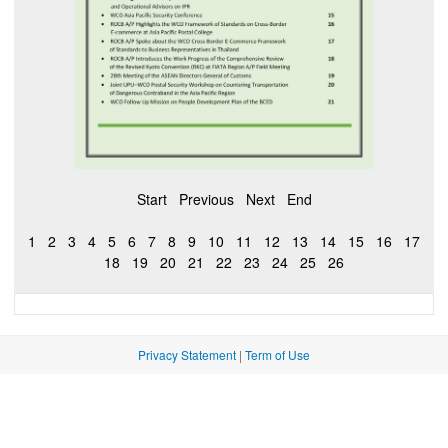
Start
Previous
Next
End
1
2
3
4
5
6
7
8
9
10
11
12
13
14
15
16
17
18
19
20
21
22
23
24
25
26
Privacy Statement
|
Term of Use