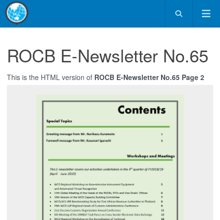
ROCB E-Newsletter No.65
This is the HTML version of
ROCB E-Newsletter No.65 Page 2