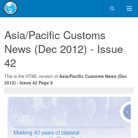
Asia/Pacific Customs
News (Dec 2012) - Issue
42
This is the HTML version of
Asia/Pacific Customs News (Dec
2012) - Issue 42 Page 9