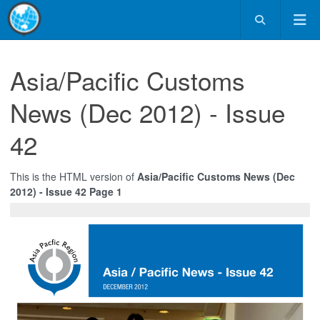
Asia/Pacific Customs
News (Dec 2012) - Issue
42
This is the HTML version of
Asia/Pacific Customs News (Dec
2012) - Issue 42 Page 1