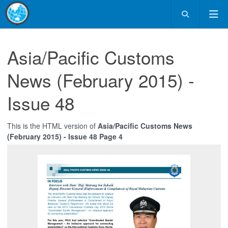
Asia/Pacific Customs
News (February 2015) -
Issue 48
This is the HTML version of
Asia/Pacific Customs News
(February 2015) - Issue 48 Page 4