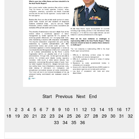
Start
Previous
Next
End
1
2
3
4
5
6
7
8
9
10
11
12
13
14
15
16
17
18
19
20
21
22
23
24
25
26
27
28
29
30
31
32
33
34
35
36