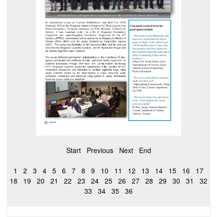
Start
Previous
Next
End
1
2
3
4
5
6
7
8
9
10
11
12
13
14
15
16
17
18
19
20
21
22
23
24
25
26
27
28
29
30
31
32
33
34
35
36