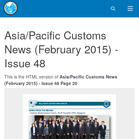
Asia/Pacific Customs
News (February 2015) -
Issue 48
This is the HTML version of
Asia/Pacific Customs News
(February 2015) - Issue 48 Page 20