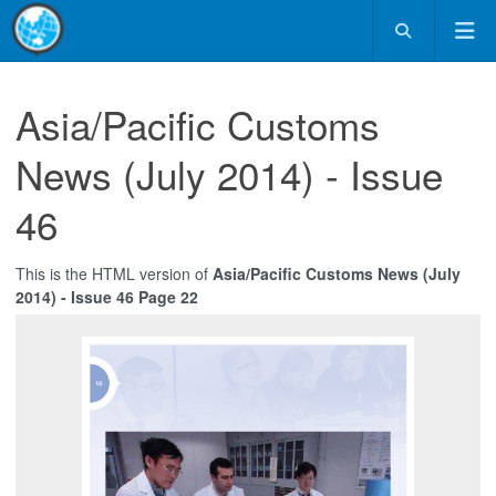
Asia/Pacific Customs
News (July 2014) - Issue
46
This is the HTML version of
Asia/Pacific Customs News (July
2014) - Issue 46 Page 22