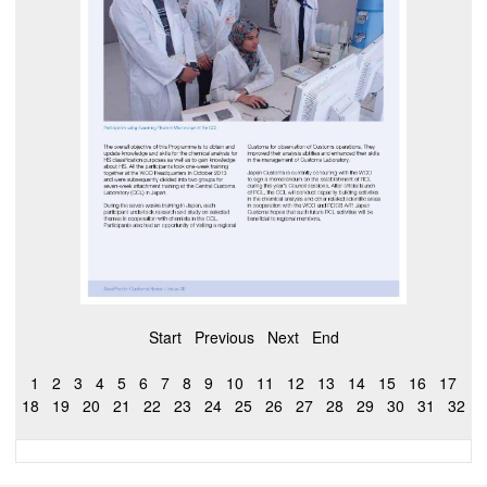
Start
Previous
Next
End
1
2
3
4
5
6
7
8
9
10
11
12
13
14
15
16
17
18
19
20
21
22
23
24
25
26
27
28
29
30
31
32