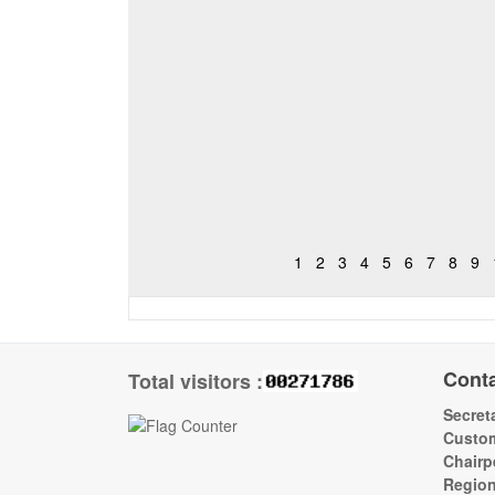
1
2
3
4
5
6
7
8
9
Cont
Total visitors :
Secreta
Custom
Chairp
Regio