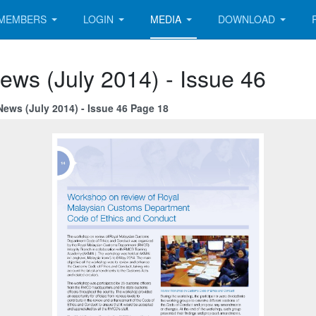
MEMBERS
LOGIN
MEDIA
DOWNLOAD
ews (July 2014) - Issue 46
News (July 2014) - Issue 46 Page 18