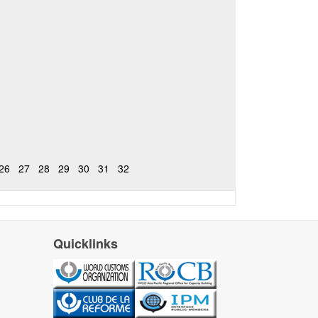
26
27
28
29
30
31
32
Quicklinks