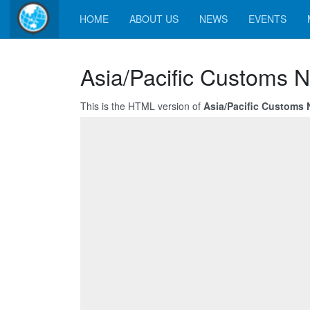
HOME
ABOUT US
NEWS
EVENTS
Asia/Pacific Customs N
This is the HTML version of
Asia/Pacific Customs 