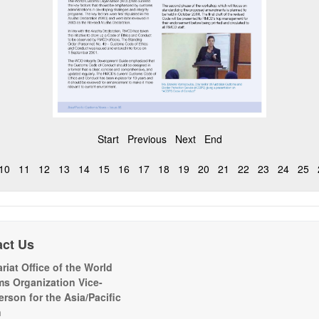
Start
Previous
Next
End
10
11
12
13
14
15
16
17
18
19
20
21
22
23
24
25
act Us
riat Office of the World
s Organization Vice-
erson for the Asia/Pacific
n