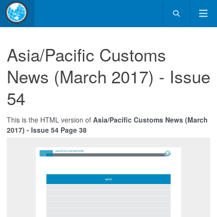
Asia/Pacific Customs
News (March 2017) - Issue
54
This is the HTML version of
Asia/Pacific Customs News (March
2017) - Issue 54 Page 38