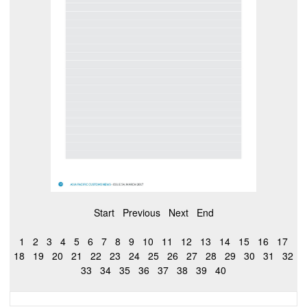
Start
Previous
Next
End
1
2
3
4
5
6
7
8
9
10
11
12
13
14
15
16
17
18
19
20
21
22
23
24
25
26
27
28
29
30
31
32
33
34
35
36
37
38
39
40