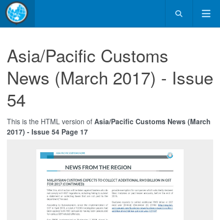
Asia/Pacific Customs
News (March 2017) - Issue
54
This is the HTML version of
Asia/Pacific Customs News (March
2017) - Issue 54 Page 17