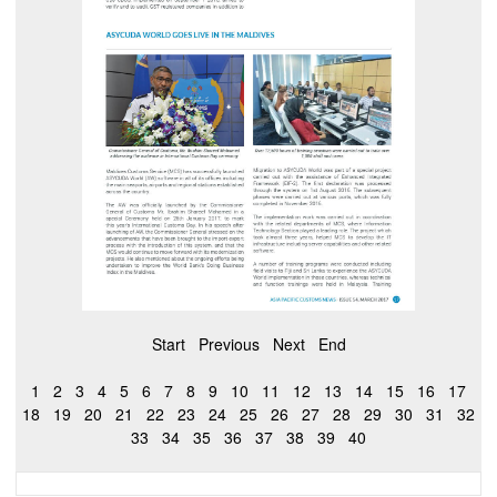
Start
Previous
Next
End
1
2
3
4
5
6
7
8
9
10
11
12
13
14
15
16
17
18
19
20
21
22
23
24
25
26
27
28
29
30
31
32
33
34
35
36
37
38
39
40