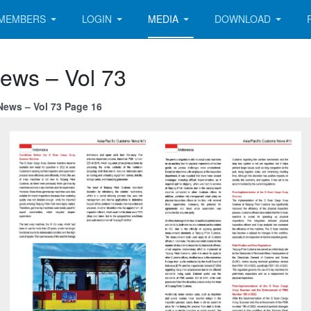
MEMBERS
LOGIN
MEDIA
DOWNLOAD
News – Vol 73
News – Vol 73 Page 16