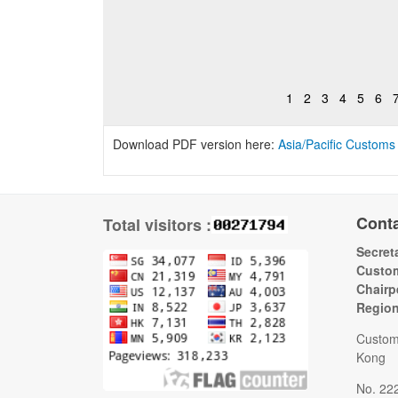
1
2
3
4
5
6
Download PDF version here:
Asia/Pacific Customs
Cont
Total visitors :
Secreta
Custom
Chairp
Regio
Custom
Kong
No. 22