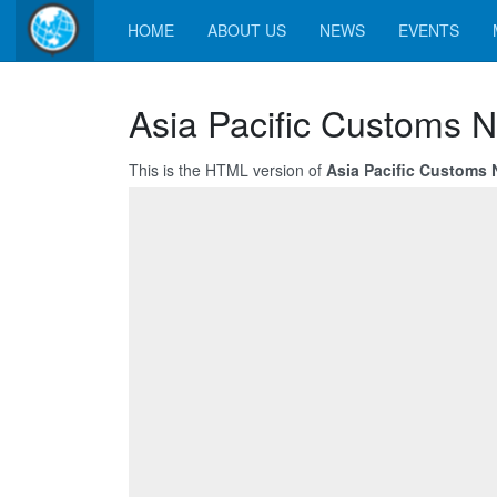
HOME
ABOUT US
NEWS
EVENTS
Asia Pacific Customs 
This is the HTML version of
Asia Pacific Customs 