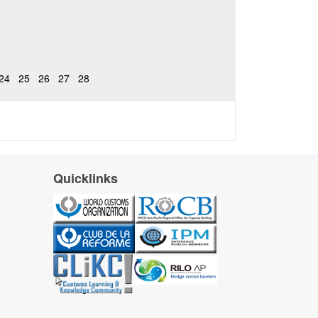
24
25
26
27
28
Quicklinks