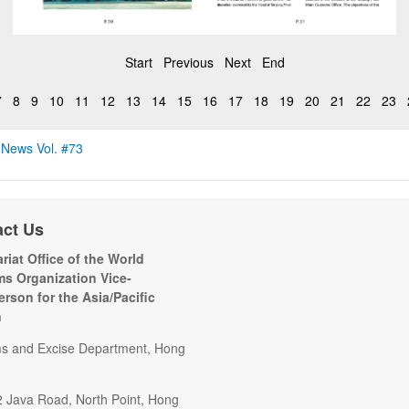
Start
Previous
Next
End
7
8
9
10
11
12
13
14
15
16
17
18
19
20
21
22
23
 News Vol. #73
act Us
riat Office of the World
s Organization Vice-
erson for the Asia/Pacific
n
s and Excise Department, Hong
2 Java Road, North Point, Hong