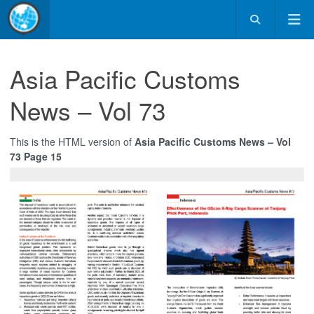
Asia Pacific Customs
News – Vol 73
This is the HTML version of
Asia Pacific Customs News – Vol
73 Page 15