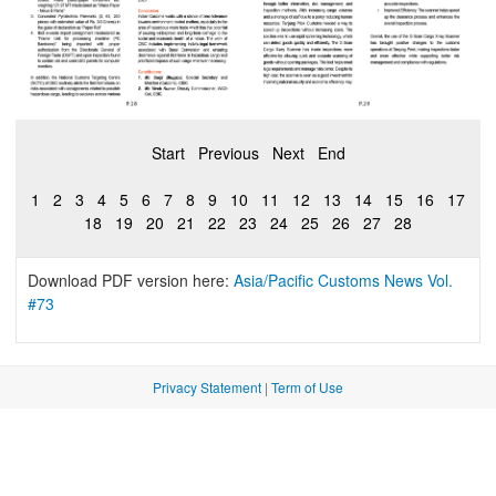
Start
Previous
Next
End
1
2
3
4
5
6
7
8
9
10
11
12
13
14
15
16
17
18
19
20
21
22
23
24
25
26
27
28
Download PDF version here:
Asia/Pacific Customs News Vol.
#73
Privacy Statement
|
Term of Use