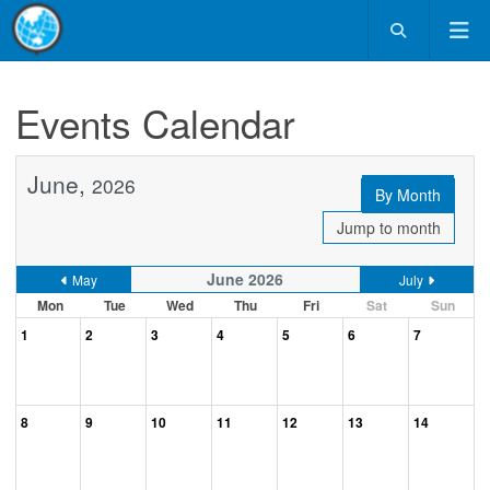
Events Calendar
June,
2026
By Month
Jump to month
June 2026
May
July
Mon
Tue
Wed
Thu
Fri
Sat
Sun
1
2
3
4
5
6
7
8
9
10
11
12
13
14