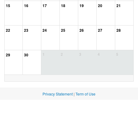
15
16
17
18
19
20
21
22
23
24
25
26
27
28
1
2
3
4
5
29
30
Privacy Statement
|
Term of Use