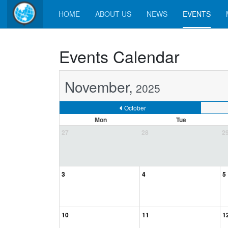
HOME
ABOUT US
NEWS
EVENTS
Events Calendar
November,
2025
October
Mon
Tue
27
28
2
3
4
5
10
11
1