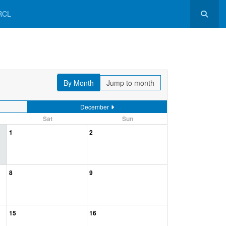
RCL
By Month
Jump to month
December
Sat
Sun
1
2
8
9
15
16