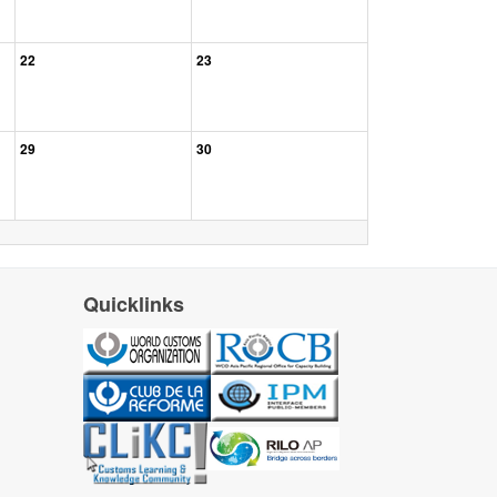
22
23
29
30
Quicklinks