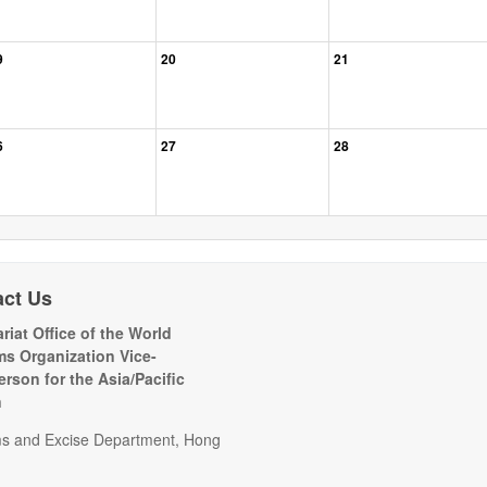
9
20
21
6
27
28
act Us
riat Office of the World
s Organization Vice-
erson for the Asia/Pacific
n
s and Excise Department, Hong