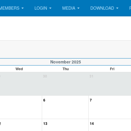
MEMBERS
LOGIN
MEDIA
DOWNLOAD
November 2025
Wed
Thu
Fri
9
30
31
6
7
2
13
14