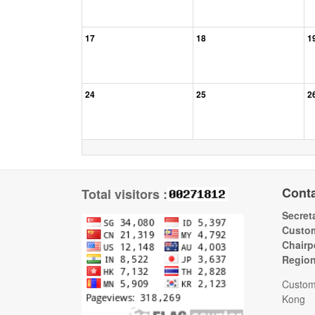
17
18
1
24
25
2
Cont
Total visitors :
Secreta
Custom
Chairp
Regio
Custom
Kong