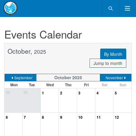
Events Calendar
October,
2025
By Month
Jump to month
October 2025
September
November
Mon
Tue
Wed
Thu
Fri
Sat
Sun
29
30
1
2
3
4
5
6
7
8
9
10
11
12