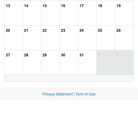
13
14
15
16
17
18
19
20
21
22
23
24
25
26
1
2
27
28
29
30
31
Privacy Statement
|
Term of Use