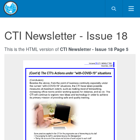
CTI Newsletter - Issue 18
This is the HTML version of
CTI Newsletter - Issue 18 Page 5