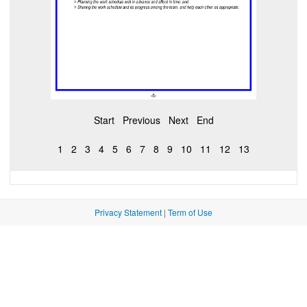
Start
Previous
Next
End
1
2
3
4
5
6
7
8
9
10
11
12
13
Privacy Statement
|
Term of Use