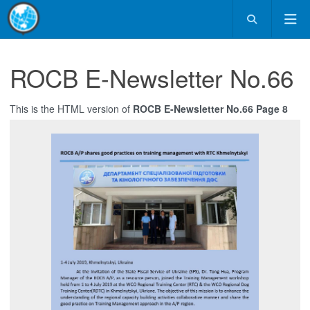
ROCB E-Newsletter No.66
This is the HTML version of
ROCB E-Newsletter No.66 Page 8