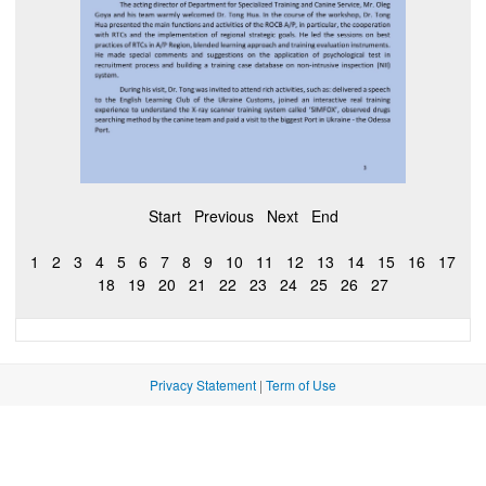
Start
Previous
Next
End
1
2
3
4
5
6
7
8
9
10
11
12
13
14
15
16
17
18
19
20
21
22
23
24
25
26
27
Privacy Statement
|
Term of Use