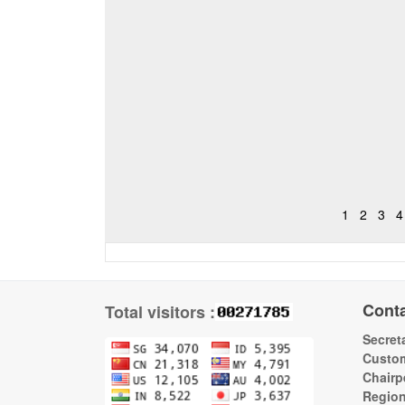
1
2
3
4
Cont
Total visitors :
Secreta
Custom
Chairp
Regio