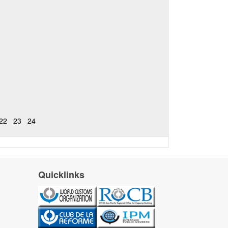
22
23
24
Quicklinks