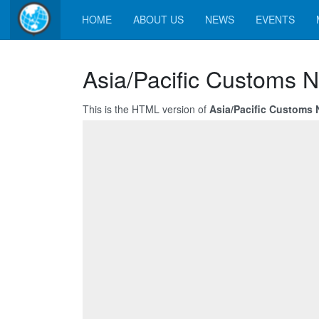
HOME
ABOUT US
NEWS
EVENTS
Asia/Pacific Customs N
This is the HTML version of
Asia/Pacific Customs N