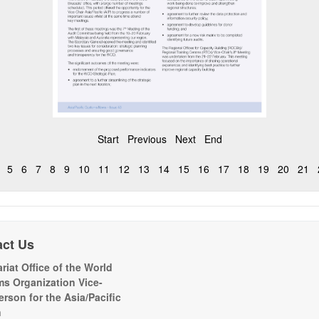
Start
Previous
Next
End
5
6
7
8
9
10
11
12
13
14
15
16
17
18
19
20
21
act Us
riat Office of the World
s Organization Vice-
erson for the Asia/Pacific
n