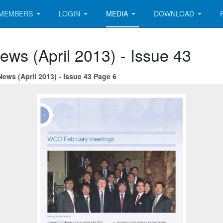
MEMBERS
LOGIN
MEDIA
DOWNLOAD
ews (April 2013) - Issue 43
ews (April 2013) - Issue 43 Page 6