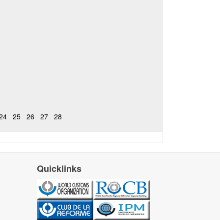
24
25
26
27
28
Quicklinks