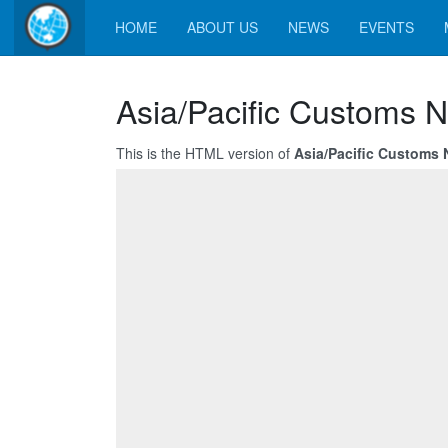
HOME
ABOUT US
NEWS
EVENTS
Asia/Pacific Customs N
This is the HTML version of
Asia/Pacific Customs 