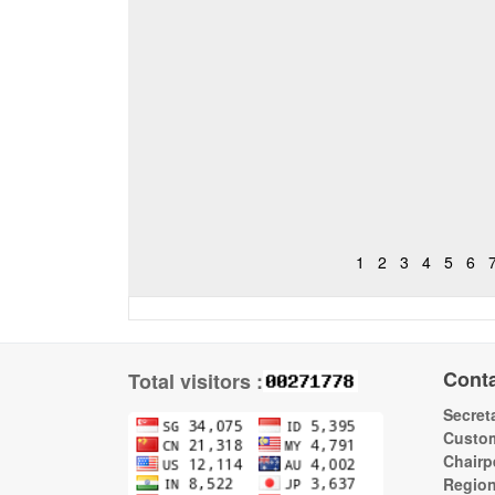
1
2
3
4
5
6
Cont
Total visitors :
Secreta
Custom
Chairp
Regio