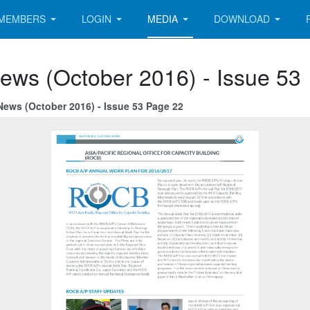
MEMBERS
LOGIN
MEDIA
DOWNLOAD
ews (October 2016) - Issue 53
News (October 2016) - Issue 53 Page 22