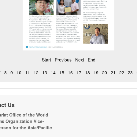
Start
Previous
Next
End
7
8
9
10
11
12
13
14
15
16
17
18
19
20
21
22
23
act Us
riat Office of the World
s Organization Vice-
erson for the Asia/Pacific
n