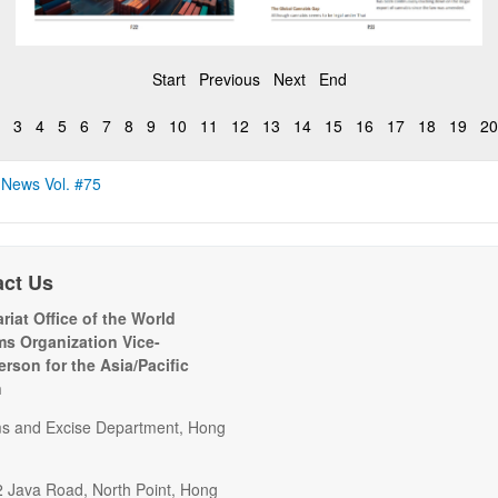
Start
Previous
Next
End
3
4
5
6
7
8
9
10
11
12
13
14
15
16
17
18
19
20
 News Vol. #75
act Us
riat Office of the World
s Organization Vice-
erson for the Asia/Pacific
n
s and Excise Department, Hong
2 Java Road, North Point, Hong