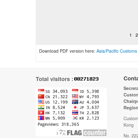
1
2
Download PDF version here:
Asia/Pacific Customs
Cont
Total visitors :
Secreta
Custom
Chairp
Regio
Custom
Kong
No. 22