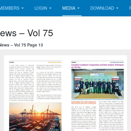
MEMBERS
LOGIN
MEDIA
DOWNLOAD
News – Vol 75
News – Vol 75 Page 13