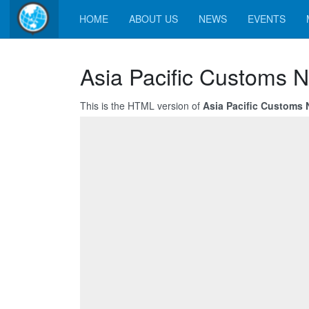
HOME
ABOUT US
NEWS
EVENTS
Asia Pacific Customs 
This is the HTML version of
Asia Pacific Customs 