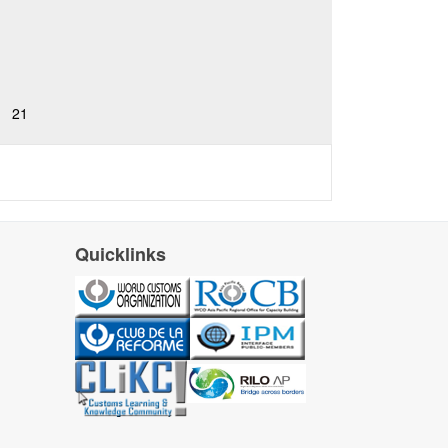
21
Quicklinks