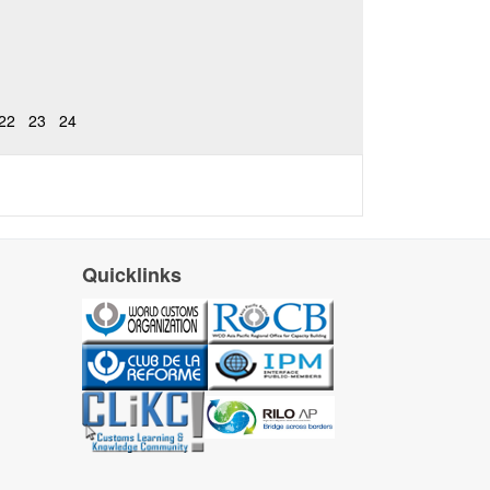
22
23
24
Quicklinks