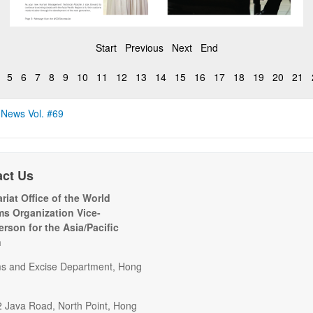
Start
Previous
Next
End
5
6
7
8
9
10
11
12
13
14
15
16
17
18
19
20
21
 News Vol. #69
act Us
riat Office of the World
s Organization Vice-
erson for the Asia/Pacific
n
s and Excise Department, Hong
2 Java Road, North Point, Hong