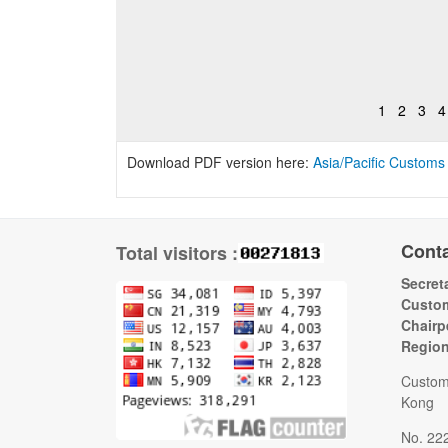
1
2
3
4
Download PDF version here:
Asia/Pacific Customs
Cont
Total visitors :
Secreta
Custom
Chairp
Regio
Custom
Kong
No. 22