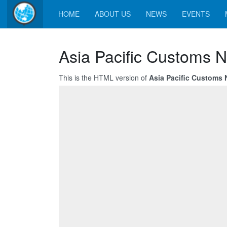
HOME
ABOUT US
NEWS
EVENTS
Asia Pacific Customs 
This is the HTML version of
Asia Pacific Customs 