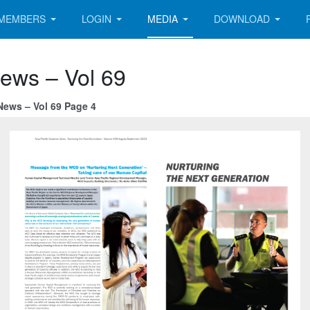
MEMBERS
LOGIN
MEDIA
DOWNLOAD
News – Vol 69
News – Vol 69 Page 4