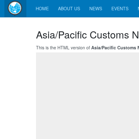
HOME
ABOUT US
NEWS
EVENTS
Asia/Pacific Customs N
This is the HTML version of
Asia/Pacific Customs 