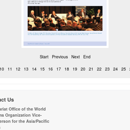
Start
Previous
Next
End
10
11
12
13
14
15
16
17
18
19
20
21
22
23
24
25
act Us
riat Office of the World
s Organization Vice-
erson for the Asia/Pacific
n