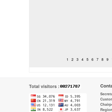
1
2
3
4
5
6
7
8
9
Cont
Total visitors :
Secreta
Custom
Chairp
Regio