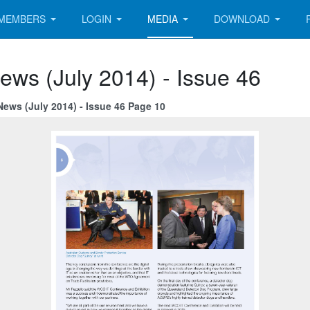
MEMBERS
LOGIN
MEDIA
DOWNLOAD
ews (July 2014) - Issue 46
News (July 2014) - Issue 46 Page 10