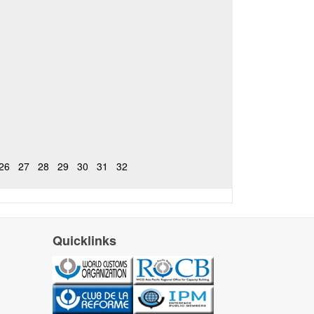
26
27
28
29
30
31
32
Quicklinks