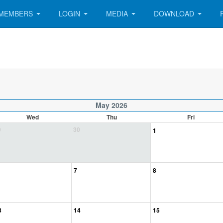
MEMBERS
LOGIN
MEDIA
DOWNLOAD
May 2026
Wed
Thu
Fri
9
30
1
7
8
3
14
15