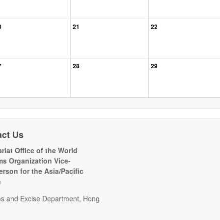
0
21
22
7
28
29
act Us
riat Office of the World
s Organization Vice-
erson for the Asia/Pacific
n
s and Excise Department, Hong