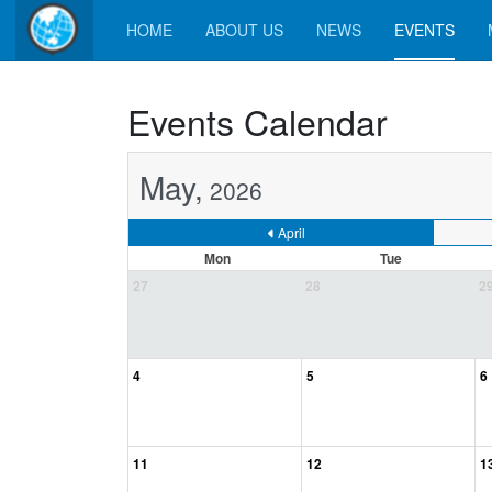
HOME
ABOUT US
NEWS
EVENTS
Events Calendar
May,
2026
April
Mon
Tue
27
28
2
4
5
6
11
12
1