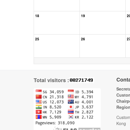
18
19
2
25
26
2
Cont
Total visitors :
Secreta
Custom
Chairp
Regio
Custom
Kong