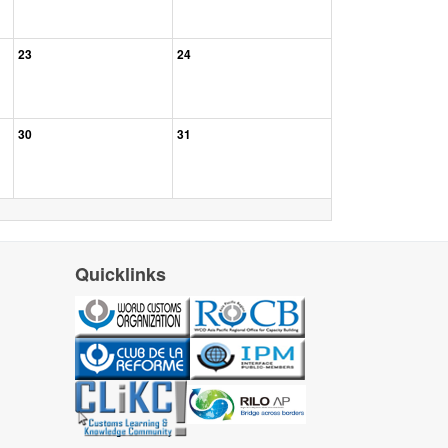
23
24
30
31
Quicklinks