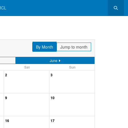
RCL
By Month
Jump to month
June
Sat
Sun
2
3
9
10
16
17