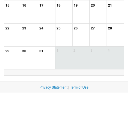
15
16
17
18
19
20
21
22
23
24
25
26
27
28
1
2
3
4
29
30
31
Privacy Statement
|
Term of Use