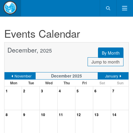
Events Calendar
December,
2025
By Month
Jump to month
December 2025
November
January
Mon
Tue
Wed
Thu
Fri
Sat
Sun
1
2
3
4
5
6
7
8
9
10
11
12
13
14