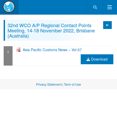
32nd WCO A/P Regional Contact Points
Categ
Meeting, 14-18 November 2022, Brisbane
(Australia)
Asia Pacific Customs News – Vol 67
Download
Privacy Statement
|
Term of Use