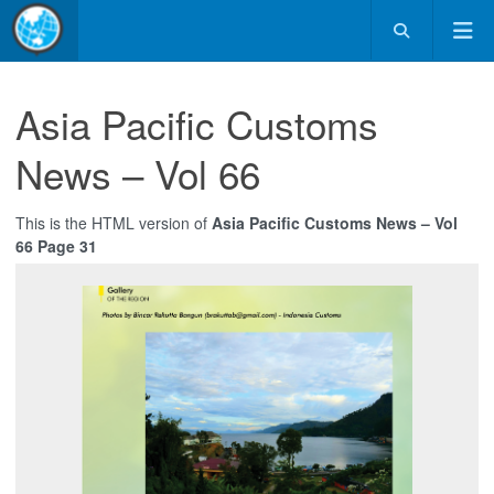
Asia Pacific Customs
News – Vol 66
This is the HTML version of
Asia Pacific Customs News – Vol
66 Page 31