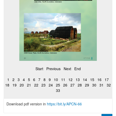
Start
Previous
Next
End
1
2
3
4
5
6
7
8
9
10
11
12
13
14
15
16
17
18
19
20
21
22
23
24
25
26
27
28
29
30
31
32
33
Download pdf version in
https://bit.ly/APCN-66